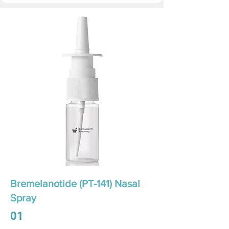
Bremelanotide (PT-141) Nasal
Spray
01