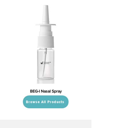
BEG-I Nasal Spray
Browse All Products