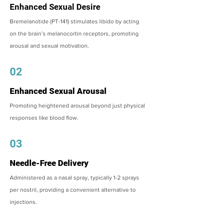
Enhanced Sexual Desire
Bremelanotide (PT-141) stimulates libido by acting
on the brain’s melanocortin receptors, promoting
arousal and sexual motivation.
02
Enhanced Sexual Arousal
Promoting heightened arousal beyond just physical
responses like blood flow.
03
Needle-Free Delivery
Administered as a nasal spray, typically 1-2 sprays
per nostril, providing a convenient alternative to
injections.