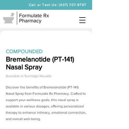
Call or Text Us: (407) 707-9797
COMPOUNDED
Bremelanotide (PT-141)
Nasal Spray
Available in
Sunridge Nevada
Discover the benefits of
Bremelanotide (PT-141)
Nasal Spray
from Formulate Rx Pharmacy. Crafted to
support your wellness goals, this nasal spray is
available in various dosages, offering personalized
therapy to enhance intimacy, emotional connection,
and overall well-being.