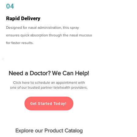
04
Rapid Delivery
Designed for nasal administration, this spray
ensures quick absorption through the nasal mucosa
for faster results.
Need a Doctor? We Can Help!
Click here to schedule an appointment with
one of our trusted partner telehealth providers.
Get Started Today!
Explore our Product Catalog