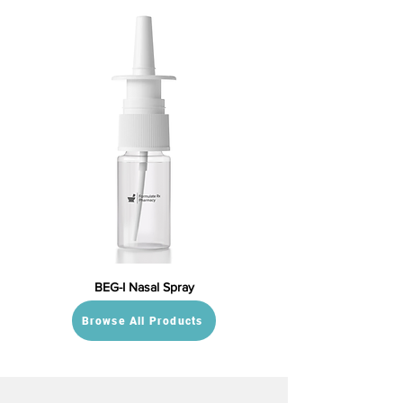
BEG-I Nasal Spray
Browse All Products