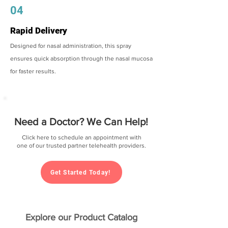
04
Rapid Delivery
Designed for nasal administration, this spray
ensures quick absorption through the nasal mucosa
for faster results.
Need a Doctor? We Can Help!
Click here to schedule an appointment with
one of our trusted partner telehealth providers.
Get Started Today!
Explore our Product Catalog