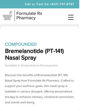
Call or Text Us: (407) 707-9797
COMPOUNDED
Bremelanotide (PT-141)
Nasal Spray
Available in
Susquehanna Pennsylvania
Discover the benefits of
Bremelanotide (PT-141)
Nasal Spray
from Formulate Rx Pharmacy. Crafted to
support your wellness goals, this nasal spray is
available in various dosages, offering personalized
therapy to enhance intimacy, emotional connection,
and overall well-being.