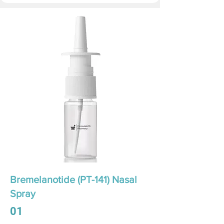
Bremelanotide (PT-141) Nasal
Spray
01