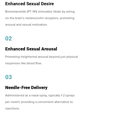
Enhanced Sexual Desire
Bremelanotide (PT-141) stimulates libido by acting
on the brain’s melanocortin receptors, promoting
arousal and sexual motivation.
02
Enhanced Sexual Arousal
Promoting heightened arousal beyond just physical
responses like blood flow.
03
Needle-Free Delivery
Administered as a nasal spray, typically 1-2 sprays
per nostril, providing a convenient alternative to
injections.