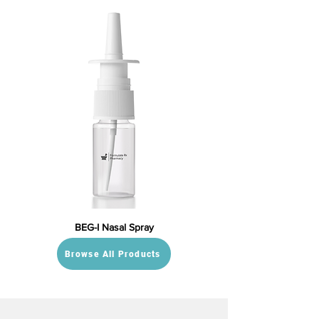
BEG-I Nasal Spray
Browse All Products