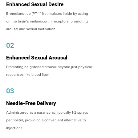
Enhanced Sexual Desire
Bremelanotide (PT-141) stimulates libido by acting
on the brain’s melanocortin receptors, promoting
arousal and sexual motivation.
02
Enhanced Sexual Arousal
Promoting heightened arousal beyond just physical
responses like blood flow.
03
Needle-Free Delivery
Administered as a nasal spray, typically 1-2 sprays
per nostril, providing a convenient alternative to
injections.