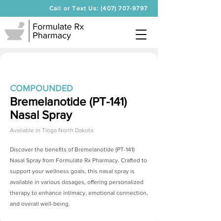
Call or Text Us: (407) 707-9797
COMPOUNDED
Bremelanotide (PT-141)
Nasal Spray
Available in
Tioga North Dakota
Discover the benefits of
Bremelanotide (PT-141)
Nasal Spray
from Formulate Rx Pharmacy. Crafted to
support your wellness goals, this nasal spray is
available in various dosages, offering personalized
therapy to enhance intimacy, emotional connection,
and overall well-being.