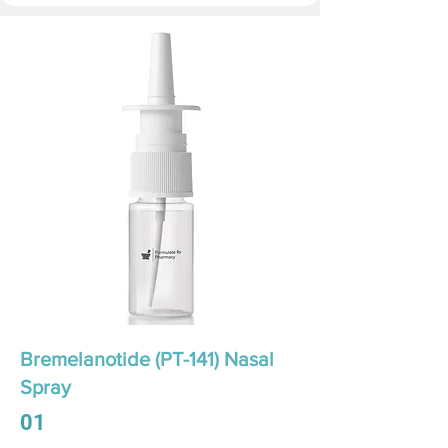
Bremelanotide (PT-141) Nasal
Spray
01