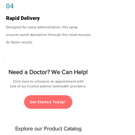
04
Rapid Delivery
Designed for nasal administration, this spray
ensures quick absorption through the nasal mucosa
for faster results.
Need a Doctor? We Can Help!
Click here to schedule an appointment with
one of our trusted partner telehealth providers.
Get Started Today!
Explore our Product Catalog