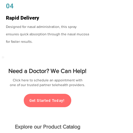
04
Rapid Delivery
Designed for nasal administration, this spray
ensures quick absorption through the nasal mucosa
for faster results.
Need a Doctor? We Can Help!
Click here to schedule an appointment with
one of our trusted partner telehealth providers.
Get Started Today!
Explore our Product Catalog