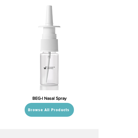
BEG-I Nasal Spray
Browse All Products