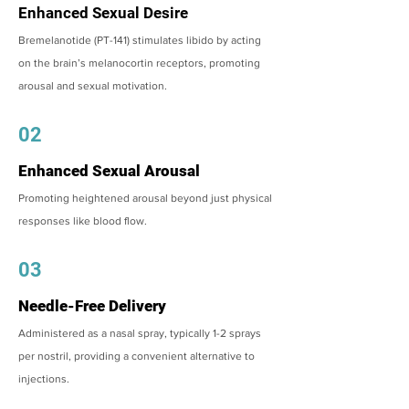
Enhanced Sexual Desire
Bremelanotide (PT-141) stimulates libido by acting
on the brain’s melanocortin receptors, promoting
arousal and sexual motivation.
02
Enhanced Sexual Arousal
Promoting heightened arousal beyond just physical
responses like blood flow.
03
Needle-Free Delivery
Administered as a nasal spray, typically 1-2 sprays
per nostril, providing a convenient alternative to
injections.