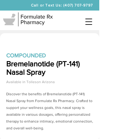
Call or Text Us: (407) 707-9797
COMPOUNDED
Bremelanotide (PT-141)
Nasal Spray
Available in
Tolleson Arizona
Discover the benefits of
Bremelanotide (PT-141)
Nasal Spray
from Formulate Rx Pharmacy. Crafted to
support your wellness goals, this nasal spray is
available in various dosages, offering personalized
therapy to enhance intimacy, emotional connection,
and overall well-being.