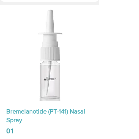
Bremelanotide (PT-141) Nasal
Spray
01