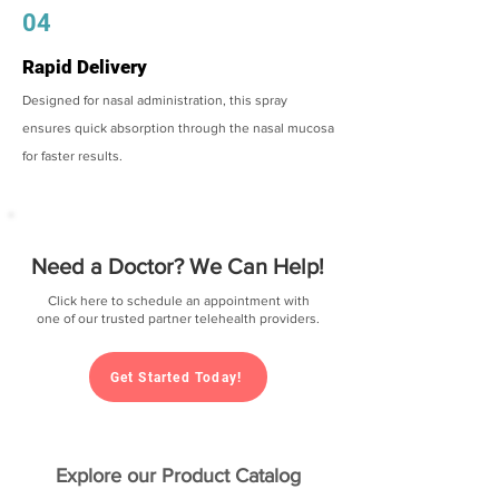
04
Rapid Delivery
Designed for nasal administration, this spray
ensures quick absorption through the nasal mucosa
for faster results.
Need a Doctor? We Can Help!
Click here to schedule an appointment with
one of our trusted partner telehealth providers.
Get Started Today!
Explore our Product Catalog