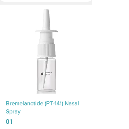
Bremelanotide (PT-141) Nasal
Spray
01