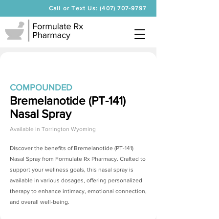
Call or Text Us: (407) 707-9797
COMPOUNDED
Bremelanotide (PT-141)
Nasal Spray
Available in
Torrington Wyoming
Discover the benefits of
Bremelanotide (PT-141)
Nasal Spray
from Formulate Rx Pharmacy. Crafted to
support your wellness goals, this nasal spray is
available in various dosages, offering personalized
therapy to enhance intimacy, emotional connection,
and overall well-being.