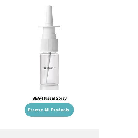
BEG-I Nasal Spray
Browse All Products