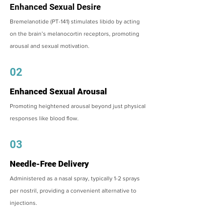
Enhanced Sexual Desire
Bremelanotide (PT-141) stimulates libido by acting
on the brain’s melanocortin receptors, promoting
arousal and sexual motivation.
02
Enhanced Sexual Arousal
Promoting heightened arousal beyond just physical
responses like blood flow.
03
Needle-Free Delivery
Administered as a nasal spray, typically 1-2 sprays
per nostril, providing a convenient alternative to
injections.