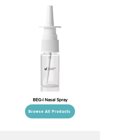
BEG-I Nasal Spray
Browse All Products