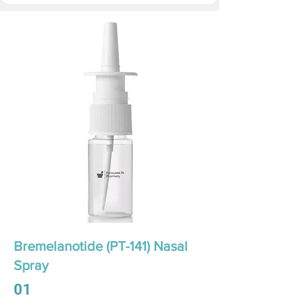
Bremelanotide (PT-141) Nasal
Spray
01