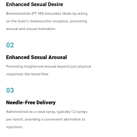
Enhanced Sexual Desire
Bremelanotide (PT-141) stimulates libido by acting
on the brain’s melanocortin receptors, promoting
arousal and sexual motivation.
02
Enhanced Sexual Arousal
Promoting heightened arousal beyond just physical
responses like blood flow.
03
Needle-Free Delivery
Administered as a nasal spray, typically 1-2 sprays
per nostril, providing a convenient alternative to
injections.