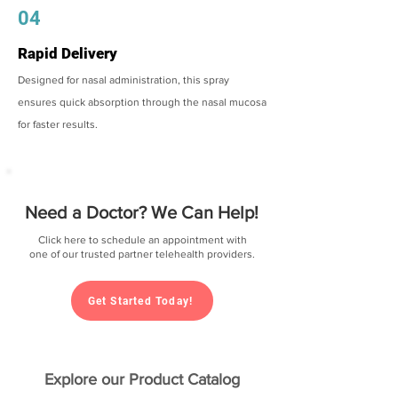
04
Rapid Delivery
Designed for nasal administration, this spray
ensures quick absorption through the nasal mucosa
for faster results.
Need a Doctor? We Can Help!
Click here to schedule an appointment with
one of our trusted partner telehealth providers.
Get Started Today!
Explore our Product Catalog