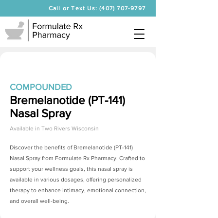
Call or Text Us: (407) 707-9797
COMPOUNDED
Bremelanotide (PT-141)
Nasal Spray
Available in
Two Rivers Wisconsin
Discover the benefits of
Bremelanotide (PT-141)
Nasal Spray
from Formulate Rx Pharmacy. Crafted to
support your wellness goals, this nasal spray is
available in various dosages, offering personalized
therapy to enhance intimacy, emotional connection,
and overall well-being.