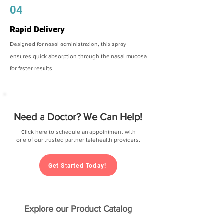
04
Rapid Delivery
Designed for nasal administration, this spray
ensures quick absorption through the nasal mucosa
for faster results.
Need a Doctor? We Can Help!
Click here to schedule an appointment with
one of our trusted partner telehealth providers.
Get Started Today!
Explore our Product Catalog