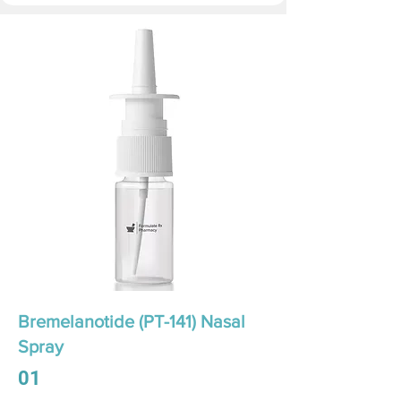
Bremelanotide (PT-141) Nasal
Spray
01