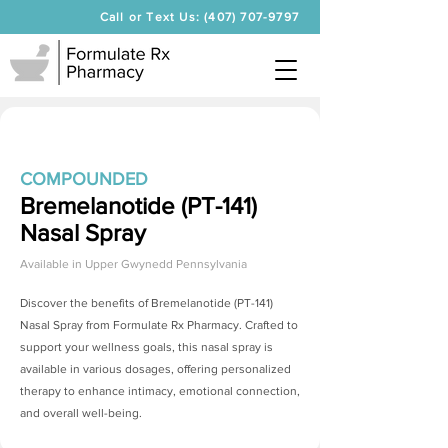
Call or Text Us: (407) 707-9797
COMPOUNDED
Bremelanotide (PT-141)
Nasal Spray
Available in
Upper Gwynedd Pennsylvania
Discover the benefits of
Bremelanotide (PT-141)
Nasal Spray
from Formulate Rx Pharmacy. Crafted to
support your wellness goals, this nasal spray is
available in various dosages, offering personalized
therapy to enhance intimacy, emotional connection,
and overall well-being.