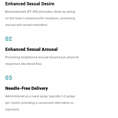
Enhanced Sexual Desire
Bremelanotide (PT-141) stimulates libido by acting
on the brain’s melanocortin receptors, promoting
arousal and sexual motivation.
02
Enhanced Sexual Arousal
Promoting heightened arousal beyond just physical
responses like blood flow.
03
Needle-Free Delivery
Administered as a nasal spray, typically 1-2 sprays
per nostril, providing a convenient alternative to
injections.