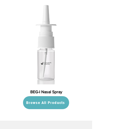
BEG-I Nasal Spray
Browse All Products