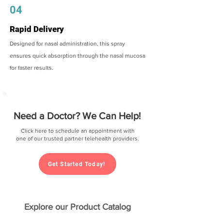
04
Rapid Delivery
Designed for nasal administration, this spray
ensures quick absorption through the nasal mucosa
for faster results.
Need a Doctor? We Can Help!
Click here to schedule an appointment with
one of our trusted partner telehealth providers.
Get Started Today!
Explore our Product Catalog