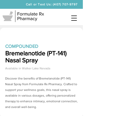
Call or Text Us: (407) 707-9797
COMPOUNDED
Bremelanotide (PT-141)
Nasal Spray
Available in
Walker Lake Nevada
Discover the benefits of
Bremelanotide (PT-141)
Nasal Spray
from Formulate Rx Pharmacy. Crafted to
support your wellness goals, this nasal spray is
available in various dosages, offering personalized
therapy to enhance intimacy, emotional connection,
and overall well-being.