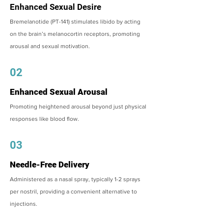
Enhanced Sexual Desire
Bremelanotide (PT-141) stimulates libido by acting
on the brain’s melanocortin receptors, promoting
arousal and sexual motivation.
02
Enhanced Sexual Arousal
Promoting heightened arousal beyond just physical
responses like blood flow.
03
Needle-Free Delivery
Administered as a nasal spray, typically 1-2 sprays
per nostril, providing a convenient alternative to
injections.