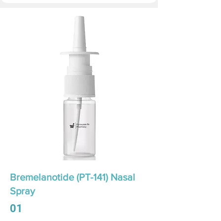
Bremelanotide (PT-141) Nasal
Spray
01