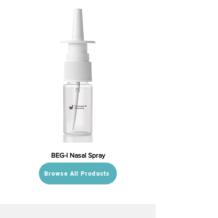
BEG-I Nasal Spray
Browse All Products