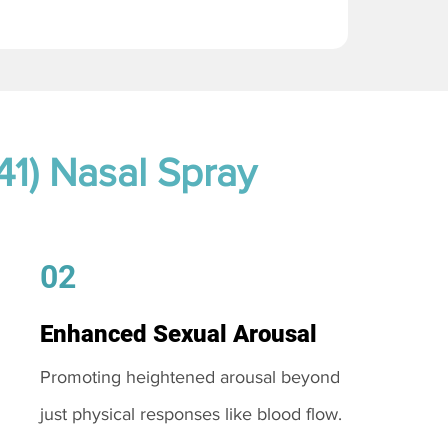
41) Nasal Spray
02
Enhanced Sexual Arousal
Promoting heightened arousal beyond
just physical responses like blood flow.