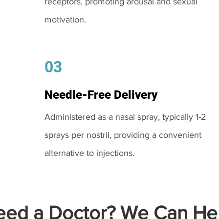
receptors, promoting arousal and sexual
motivation.
03
Needle-Free Delivery
Administered as a nasal spray, typically 1-2
sprays per nostril, providing a convenient
alternative to injections.
ed a Doctor? We Can Hel