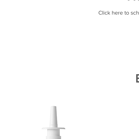
Click here to sc