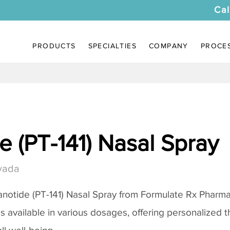
Cal
PRODUCTS
SPECIALTIES
COMPANY
PROCE
 (PT-141) Nasal Spray
vada
notide (PT-141) Nasal Spray
from Formulate Rx Pharmac
 is available in various dosages, offering personalized 