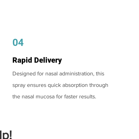
04
Rapid Delivery
Designed for nasal administration, this
spray ensures quick absorption through
the nasal mucosa for faster results.
p!