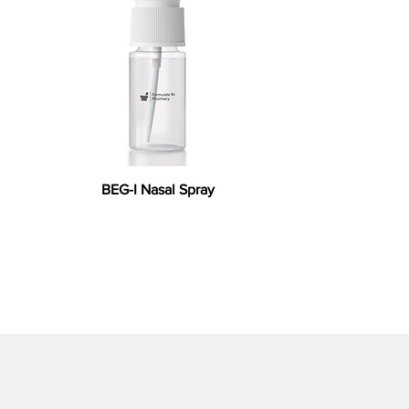
BEG-I Nasal Spray