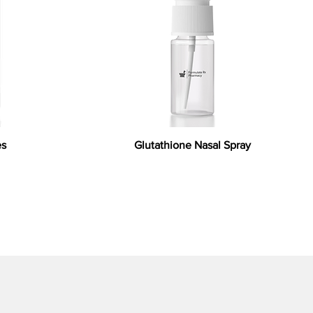
es
Glutathione Nasal Spray