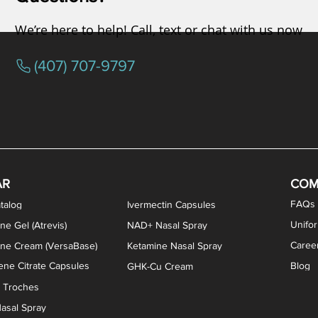
We’re here to help! Call, text or chat with us now
(407) 707-9797
osterone ODT Tablets
ylene Blue Capsules
ythromycin Capsules
EA Vaginal Cream
Tacrolimus Enema
VIP Nasal Spray
Scream Cream
Bremelanotide (PT-141) / Oxyto
Estradiol / Testosterone Va
All Purpose Nipple Ointm
Oral Viscous Sucralfate 
GHK-Cu Nasal Spr
DMSA Capsules
AR
COM
FAQs
talog
Ivermectin Capsules
Unifo
ne Gel (Atrevis)
NAD+ Nasal Spray
Caree
one Cream (VersaBase)
Ketamine Nasal Spray
ne Citrate Capsules
Blog
GHK-Cu Cream
n Troches
asal Spray