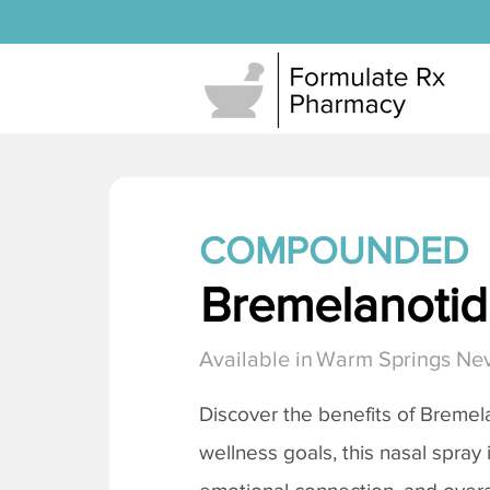
COMPOUNDED
Bremelanotide
Available in
Warm Springs Ne
Discover the benefits of
Bremela
wellness goals, this nasal spray