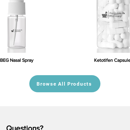
BEG Nasal Spray
Ketotifen Capsul
Browse All Products
Questions?