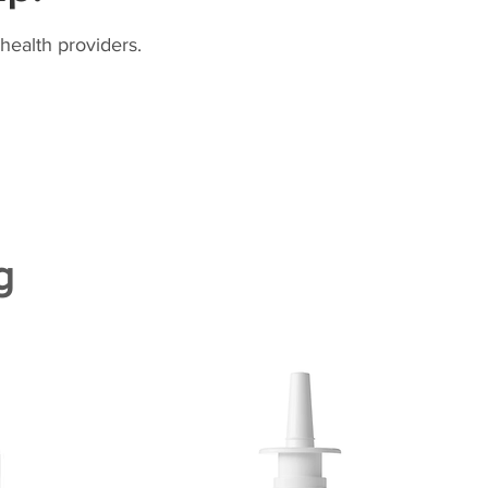
health providers.
g