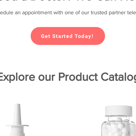
hedule an appointment with one of our trusted partner tele
Get Started Today!
Explore our Product Catalo