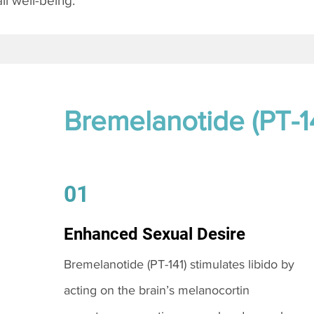
l well-being.
Bremelanotide (PT-1
01
Enhanced Sexual Desire
Bremelanotide (PT-141) stimulates libido by
acting on the brain’s melanocortin