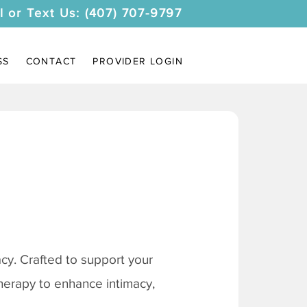
l or Text Us: (407) 707-9797
SS
CONTACT
PROVIDER LOGIN
y. Crafted to support your
therapy to enhance intimacy,