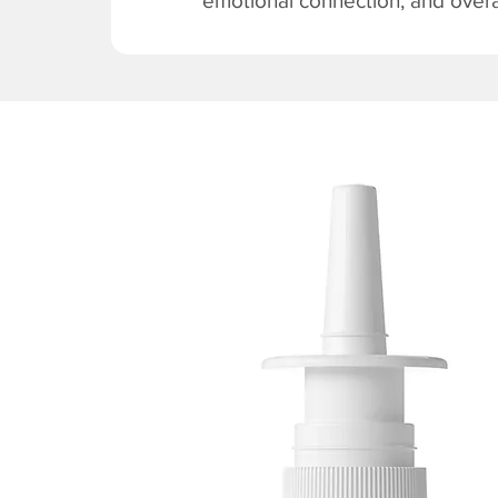
emotional connection, and overal