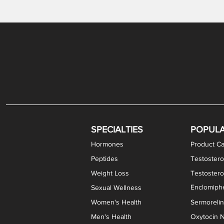
Gabapentin / Lidocaine Vaginal Cream
Oral Viscous Budesonide (OVB) Gel
Bremelanotide (PT-141) Nasal Spray
GHK-Cu Copper Peptide Cream
Estradiol Vaginal Cream
Scream Cream PLUS
NAD+ Nasal Spray
Test
Meth
Er
DH
SPECIALTIES
POPUL
Hormones
Product Ca
Peptides
Testostero
Weight Loss
Testoster
Enclomiphe
Sexual Wellness
Women's Health
Sermoreli
Men's Health
Oxytocin N