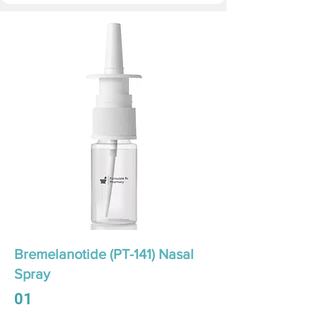
Bremelanotide (PT-141) Nasal
Spray
01