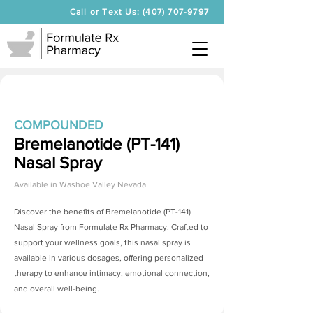
Call or Text Us: (407) 707-9797
COMPOUNDED
Bremelanotide (PT-141)
Nasal Spray
Available in
Washoe Valley Nevada
Discover the benefits of
Bremelanotide (PT-141)
Nasal Spray
from Formulate Rx Pharmacy. Crafted to
support your wellness goals, this nasal spray is
available in various dosages, offering personalized
therapy to enhance intimacy, emotional connection,
and overall well-being.