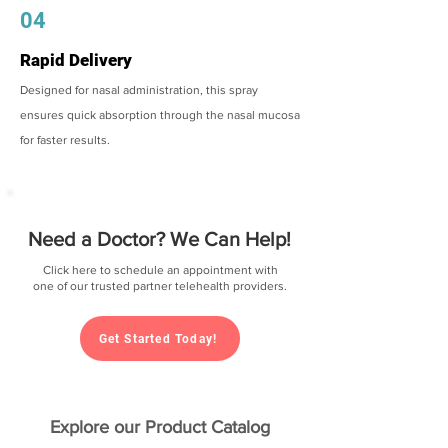
04
Rapid Delivery
Designed for nasal administration, this spray
ensures quick absorption through the nasal mucosa
for faster results.
Need a Doctor? We Can Help!
Click here to schedule an appointment with
one of our trusted partner telehealth providers.
Get Started Today!
Explore our Product Catalog