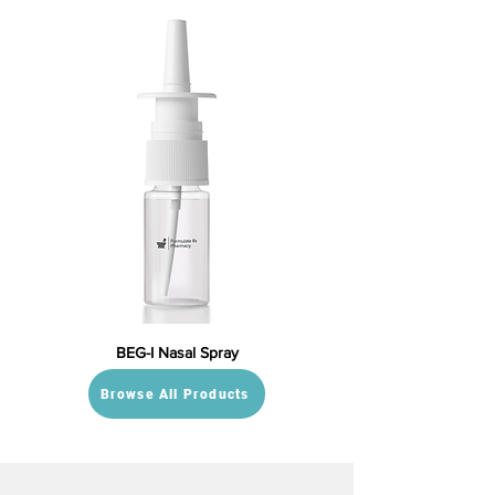
BEG-I Nasal Spray
Browse All Products