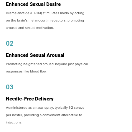
Enhanced Sexual Desire
Bremelanotide (PT-141) stimulates libido by acting
on the brain’s melanocortin receptors, promoting
arousal and sexual motivation.
02
Enhanced Sexual Arousal
Promoting heightened arousal beyond just physical
responses like blood flow.
03
Needle-Free Delivery
Administered as a nasal spray, typically 1-2 sprays
per nostril, providing a convenient alternative to
injections.