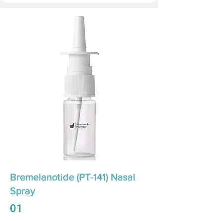
Bremelanotide (PT-141) Nasal
Spray
01