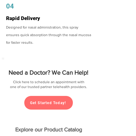
04
Rapid Delivery
Designed for nasal administration, this spray
ensures quick absorption through the nasal mucosa
for faster results.
Need a Doctor? We Can Help!
Click here to schedule an appointment with
one of our trusted partner telehealth providers.
Get Started Today!
Explore our Product Catalog