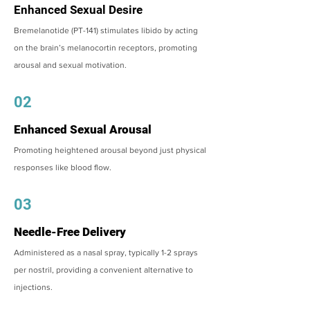
Enhanced Sexual Desire
Bremelanotide (PT-141) stimulates libido by acting
on the brain’s melanocortin receptors, promoting
arousal and sexual motivation.
02
Enhanced Sexual Arousal
Promoting heightened arousal beyond just physical
responses like blood flow.
03
Needle-Free Delivery
Administered as a nasal spray, typically 1-2 sprays
per nostril, providing a convenient alternative to
injections.