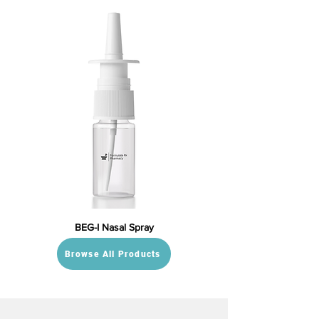
BEG-I Nasal Spray
Browse All Products