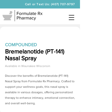
Call or Text Us: (407) 707-9797
COMPOUNDED
Bremelanotide (PT-141)
Nasal Spray
Available in
Waunakee Wisconsin
Discover the benefits of
Bremelanotide (PT-141)
Nasal Spray
from Formulate Rx Pharmacy. Crafted to
support your wellness goals, this nasal spray is
available in various dosages, offering personalized
therapy to enhance intimacy, emotional connection,
and overall well-being.