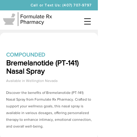
Call or Text Us: (407) 707-9797
COMPOUNDED
Bremelanotide (PT-141)
Nasal Spray
Available in
Wellington Nevada
Discover the benefits of
Bremelanotide (PT-141)
Nasal Spray
from Formulate Rx Pharmacy. Crafted to
support your wellness goals, this nasal spray is
available in various dosages, offering personalized
therapy to enhance intimacy, emotional connection,
and overall well-being.