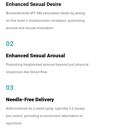
Enhanced Sexual Desire
Bremelanotide (PT-141) stimulates libido by acting
on the brain’s melanocortin receptors, promoting
arousal and sexual motivation.
02
Enhanced Sexual Arousal
Promoting heightened arousal beyond just physical
responses like blood flow.
03
Needle-Free Delivery
Administered as a nasal spray, typically 1-2 sprays
per nostril, providing a convenient alternative to
injections.