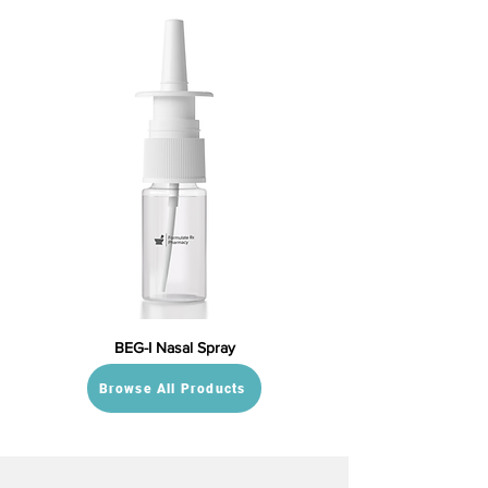
BEG-I Nasal Spray
Browse All Products