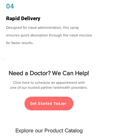
04
Rapid Delivery
Designed for nasal administration, this spray
ensures quick absorption through the nasal mucosa
for faster results.
Need a Doctor? We Can Help!
Click here to schedule an appointment with
one of our trusted partner telehealth providers.
Get Started Today!
Explore our Product Catalog