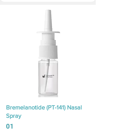
Bremelanotide (PT-141) Nasal
Spray
01