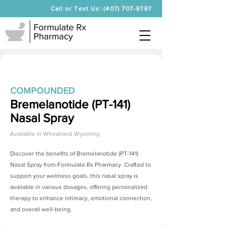
Call or Text Us: (407) 707-9797
COMPOUNDED
Bremelanotide (PT-141)
Nasal Spray
Available in
Wheatland Wyoming
Discover the benefits of
Bremelanotide (PT-141)
Nasal Spray
from Formulate Rx Pharmacy. Crafted to
support your wellness goals, this nasal spray is
available in various dosages, offering personalized
therapy to enhance intimacy, emotional connection,
and overall well-being.