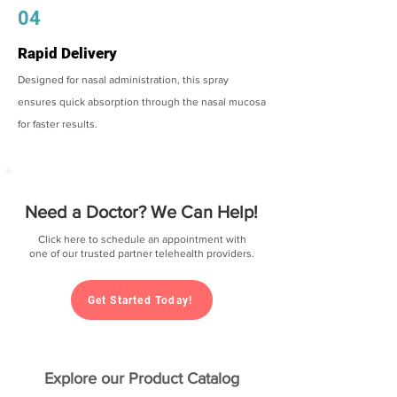
04
Rapid Delivery
Designed for nasal administration, this spray
ensures quick absorption through the nasal mucosa
for faster results.
Need a Doctor? We Can Help!
Click here to schedule an appointment with
one of our trusted partner telehealth providers.
Get Started Today!
Explore our Product Catalog