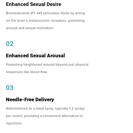
Enhanced Sexual Desire
Bremelanotide (PT-141) stimulates libido by acting
on the brain’s melanocortin receptors, promoting
arousal and sexual motivation.
02
Enhanced Sexual Arousal
Promoting heightened arousal beyond just physical
responses like blood flow.
03
Needle-Free Delivery
Administered as a nasal spray, typically 1-2 sprays
per nostril, providing a convenient alternative to
injections.