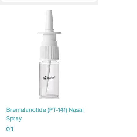
Bremelanotide (PT-141) Nasal
Spray
01