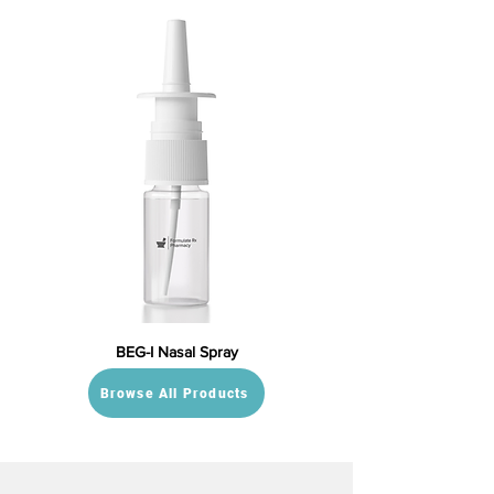
BEG-I Nasal Spray
Browse All Products