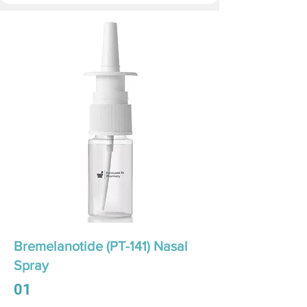
Bremelanotide (PT-141) Nasal
Spray
01