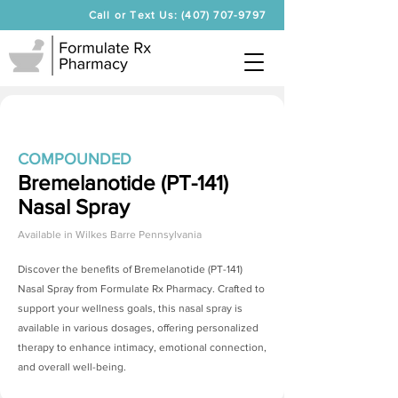
Call or Text Us: (407) 707-9797
COMPOUNDED
Bremelanotide (PT-141)
Nasal Spray
Available in
Wilkes Barre Pennsylvania
Discover the benefits of
Bremelanotide (PT-141)
Nasal Spray
from Formulate Rx Pharmacy. Crafted to
support your wellness goals, this nasal spray is
available in various dosages, offering personalized
therapy to enhance intimacy, emotional connection,
and overall well-being.