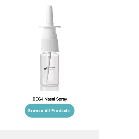
BEG-I Nasal Spray
Browse All Products