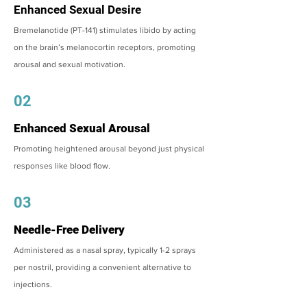
Enhanced Sexual Desire
Bremelanotide (PT-141) stimulates libido by acting
on the brain’s melanocortin receptors, promoting
arousal and sexual motivation.
02
Enhanced Sexual Arousal
Promoting heightened arousal beyond just physical
responses like blood flow.
03
Needle-Free Delivery
Administered as a nasal spray, typically 1-2 sprays
per nostril, providing a convenient alternative to
injections.