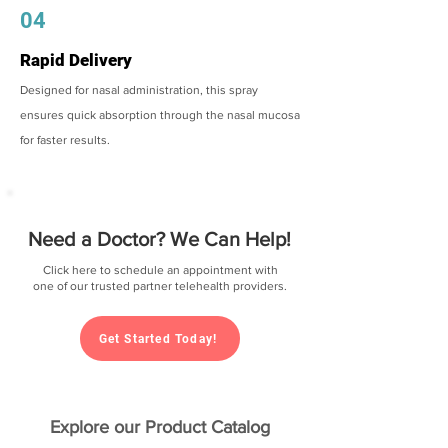
04
Rapid Delivery
Designed for nasal administration, this spray
ensures quick absorption through the nasal mucosa
for faster results.
Need a Doctor? We Can Help!
Click here to schedule an appointment with
one of our trusted partner telehealth providers.
Get Started Today!
Explore our Product Catalog