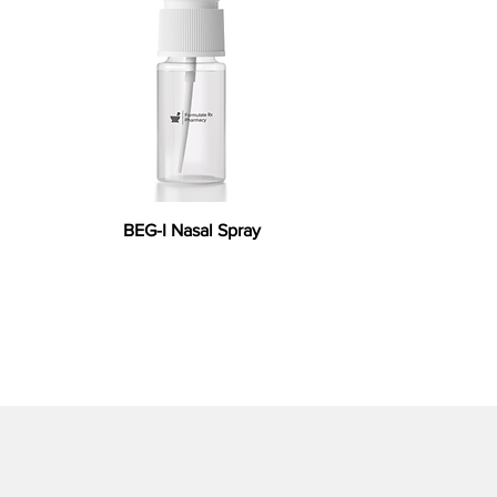
BEG-I Nasal Spray