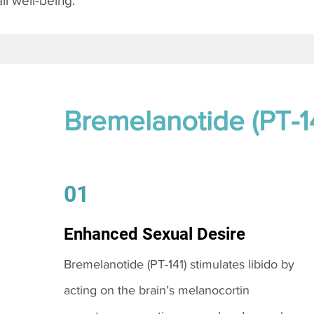
l well-being.
Bremelanotide (PT-1
01
Enhanced Sexual Desire
Bremelanotide (PT-141) stimulates libido by
acting on the brain’s melanocortin