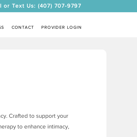
l or Text Us: (407) 707-9797
SS
CONTACT
PROVIDER LOGIN
y. Crafted to support your
therapy to enhance intimacy,