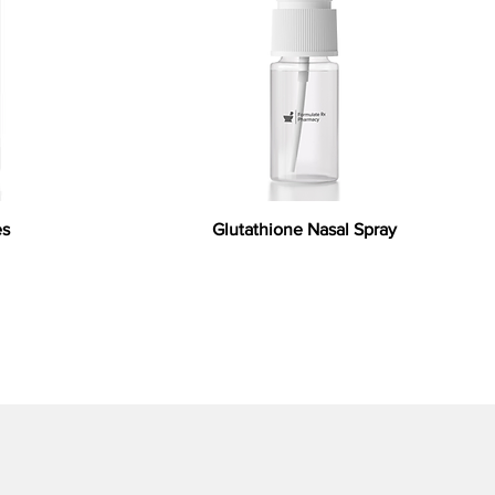
es
Glutathione Nasal Spray