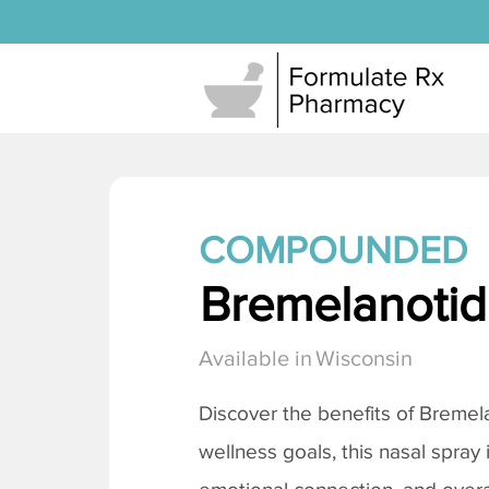
COMPOUNDED
Bremelanotide
Available in
Wisconsin
Discover the benefits of
Bremela
wellness goals, this nasal spray