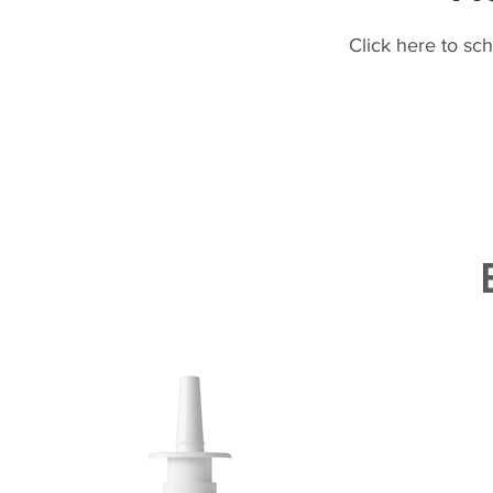
Click here to sc