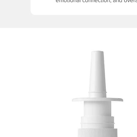
emotional connection, and overal