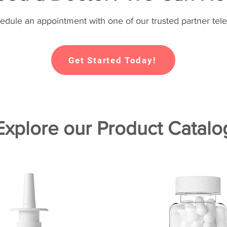
hedule an appointment with one of our trusted partner tele
Get Started Today!
Explore our Product Catalo