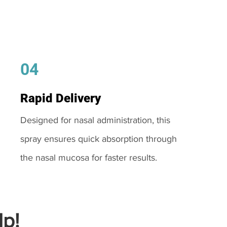
04
Rapid Delivery
Designed for nasal administration, this
spray ensures quick absorption through
the nasal mucosa for faster results.
p!