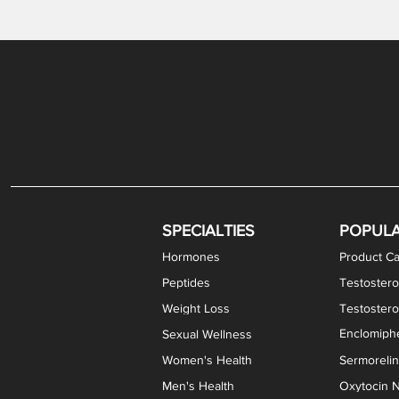
Gabapentin / Lidocaine Vaginal Cream
Oral Viscous Budesonide (OVB) Gel
Bremelanotide (PT-141) Nasal Spray
GHK-Cu Copper Peptide Cream
Estradiol Vaginal Cream
Scream Cream PLUS
NAD+ Nasal Spray
Test
Meth
Er
DH
SPECIALTIES
POPUL
Hormones
Product Ca
Peptides
Testostero
Weight Loss
Testoster
Enclomiphe
Sexual Wellness
Women's Health
Sermoreli
Men's Health
Oxytocin N