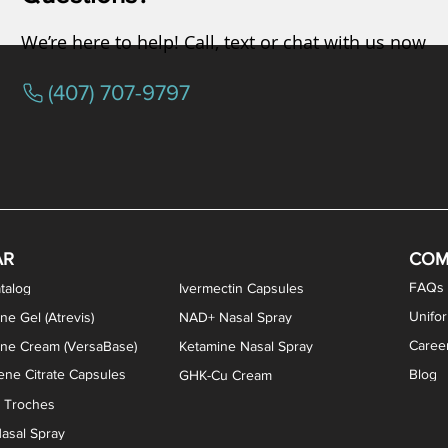
We’re here to help! Call, text or chat with us now
(407) 707-9797
osterone ODT Tablets
ylene Blue Capsules
ythromycin Capsules
EA Vaginal Cream
Tacrolimus Enema
VIP Nasal Spray
Scream Cream
Bremelanotide (PT-141) / Oxyto
Estradiol / Testosterone Va
All Purpose Nipple Ointm
Oral Viscous Sucralfate 
GHK-Cu Nasal Spr
DMSA Capsules
AR
COM
FAQs
talog
Ivermectin Capsules
Unifo
ne Gel (Atrevis)
NAD+ Nasal Spray
Caree
one Cream (VersaBase)
Ketamine Nasal Spray
ne Citrate Capsules
Blog
GHK-Cu Cream
n Troches
asal Spray