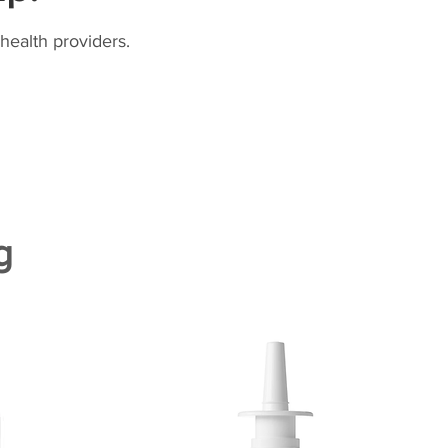
health providers.
g