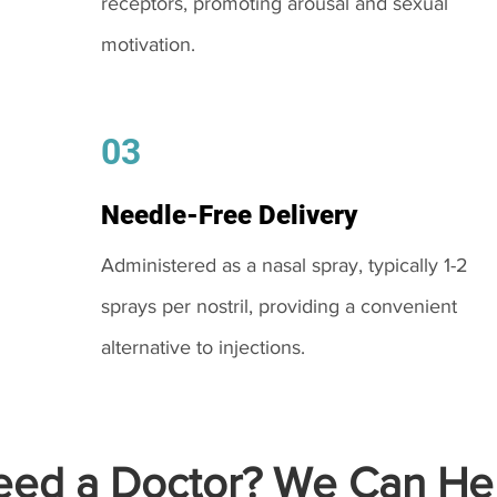
receptors, promoting arousal and sexual
motivation.
03
Needle-Free Delivery
Administered as a nasal spray, typically 1-2
sprays per nostril, providing a convenient
alternative to injections.
ed a Doctor? We Can Hel