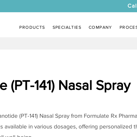
Cal
PRODUCTS
SPECIALTIES
COMPANY
PROCE
 (PT-141) Nasal Spray
notide (PT-141) Nasal Spray
from Formulate Rx Pharmac
 is available in various dosages, offering personalized 