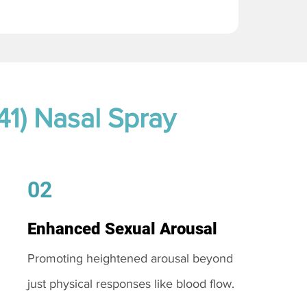
41) Nasal Spray
02
Enhanced Sexual Arousal
Promoting heightened arousal beyond
just physical responses like blood flow.