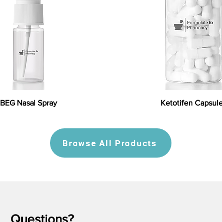
BEG Nasal Spray
Ketotifen Capsul
Browse All Products
Questions?