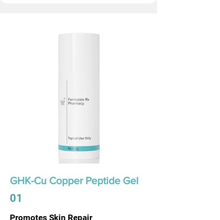
GHK-Cu Copper Peptide Gel
01
Promotes Skin Repair