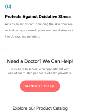
04
Protects Against Oxidative Stress
Acts as an antioxidant, shielding the skin from free
radical damage caused by environmental stressors
like UV rays and pollution.
Need a Doctor? We Can Help!
Click here to schedule an appointment with
one of our trusted partner telehealth providers.
Get Started Today!
Explore our Product Catalog