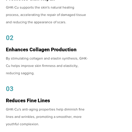
GHK-Cu supports the skin's natural healing
process, accelerating the repair of damaged tissue
and reducing the appearance of scars.
02
Enhances Collagen Production
By stimulating collagen and elastin synthesis, GHK-
Cu helps improve skin firmness and elasticity,
reducing sagging.
03
Reduces Fine Lines
GHK-Cu's anti-aging properties help diminish fine
lines and wrinkles, promoting a smoother, more
youthful complexion.