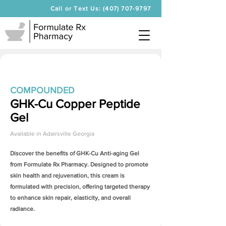
Call or Text Us: (407) 707-9797
COMPOUNDED
GHK-Cu Copper Peptide
Gel
Available in
Adairsville Georgia
Discover the benefits of
GHK-Cu Anti-aging Gel
from Formulate Rx Pharmacy. Designed to promote
skin health and rejuvenation, this cream is
formulated with precision, offering targeted therapy
to enhance skin repair, elasticity, and overall
radiance.