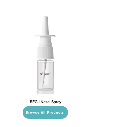
BEG-I Nasal Spray
Browse All Products