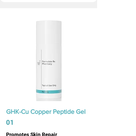
GHK-Cu Copper Peptide Gel
01
Promotes Skin Repair