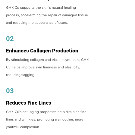
GHK-Cu supports the skin's natural healing
process, accelerating the repair of damaged tissue
and reducing the appearance of scars.
02
Enhances Collagen Production
By stimulating collagen and elastin synthesis, GHK-
Cu helps improve skin firmness and elasticity,
reducing sagging.
03
Reduces Fine Lines
GHK-Cu's anti-aging properties help diminish fine
lines and wrinkles, promoting a smoother, more
youthful complexion.