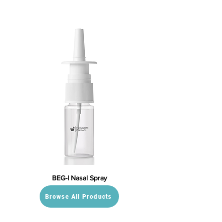
BEG-I Nasal Spray
Browse All Products