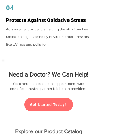
04
Protects Against Oxidative Stress
Acts as an antioxidant, shielding the skin from free
radical damage caused by environmental stressors
like UV rays and pollution.
Need a Doctor? We Can Help!
Click here to schedule an appointment with
one of our trusted partner telehealth providers.
Get Started Today!
Explore our Product Catalog