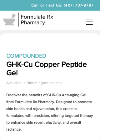
Call or Text Us: (407) 707-9797
COMPOUNDED
GHK-Cu Copper Peptide
Gel
Available in
Bloomington Indiana
Discover the benefits of
GHK-Cu Anti-aging Gel
from Formulate Rx Pharmacy. Designed to promote
skin health and rejuvenation, this cream is
formulated with precision, offering targeted therapy
to enhance skin repair, elasticity, and overall
radiance.