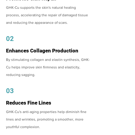
GHK-Cu supports the skin's natural healing
process, accelerating the repair of damaged tissue
and reducing the appearance of scars.
02
Enhances Collagen Production
By stimulating collagen and elastin synthesis, GHK-
Cu helps improve skin firmness and elasticity,
reducing sagging.
03
Reduces Fine Lines
GHK-Cu's anti-aging properties help diminish fine
lines and wrinkles, promoting a smoother, more
youthful complexion.