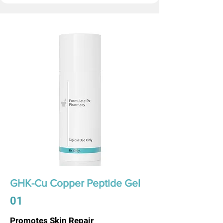
GHK-Cu Copper Peptide Gel
01
Promotes Skin Repair