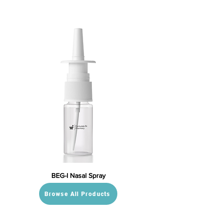
BEG-I Nasal Spray
Browse All Products