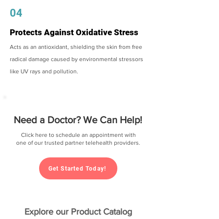
04
Protects Against Oxidative Stress
Acts as an antioxidant, shielding the skin from free
radical damage caused by environmental stressors
like UV rays and pollution.
Need a Doctor? We Can Help!
Click here to schedule an appointment with
one of our trusted partner telehealth providers.
Get Started Today!
Explore our Product Catalog