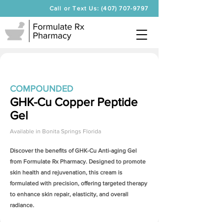
Call or Text Us: (407) 707-9797
COMPOUNDED
GHK-Cu Copper Peptide
Gel
Available in
Bonita Springs Florida
Discover the benefits of
GHK-Cu Anti-aging Gel
from Formulate Rx Pharmacy. Designed to promote
skin health and rejuvenation, this cream is
formulated with precision, offering targeted therapy
to enhance skin repair, elasticity, and overall
radiance.