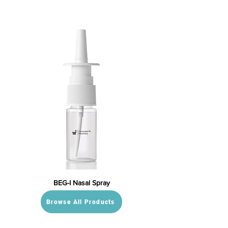
BEG-I Nasal Spray
Browse All Products