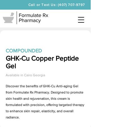
Call or Text Us: (407) 707-9797
COMPOUNDED
GHK-Cu Copper Peptide
Gel
Available in
Cairo Georgia
Discover the benefits of
GHK-Cu Anti-aging Gel
from Formulate Rx Pharmacy. Designed to promote
skin health and rejuvenation, this cream is
formulated with precision, offering targeted therapy
to enhance skin repair, elasticity, and overall
radiance.