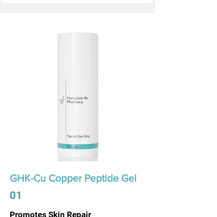
GHK-Cu Copper Peptide Gel
01
Promotes Skin Repair