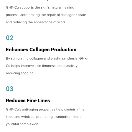
GHK-Cu supports the skin's natural healing
process, accelerating the repair of damaged tissue
and reducing the appearance of scars.
02
Enhances Collagen Production
By stimulating collagen and elastin synthesis, GHK-
Cu helps improve skin firmness and elasticity,
reducing sagging.
03
Reduces Fine Lines
GHK-Cu's anti-aging properties help diminish fine
lines and wrinkles, promoting a smoother, more
youthful complexion.