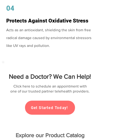
04
Protects Against Oxidative Stress
Acts as an antioxidant, shielding the skin from free
radical damage caused by environmental stressors
like UV rays and pollution.
Need a Doctor? We Can Help!
Click here to schedule an appointment with
one of our trusted partner telehealth providers.
Get Started Today!
Explore our Product Catalog