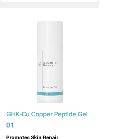
GHK-Cu Copper Peptide Gel
01
Promotes Skin Repair