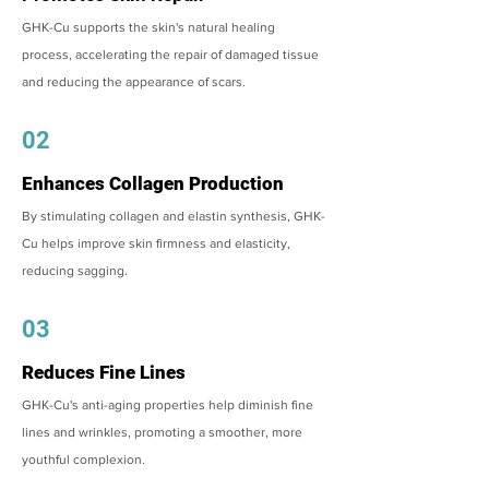
GHK-Cu supports the skin's natural healing
process, accelerating the repair of damaged tissue
and reducing the appearance of scars.
02
Enhances Collagen Production
By stimulating collagen and elastin synthesis, GHK-
Cu helps improve skin firmness and elasticity,
reducing sagging.
03
Reduces Fine Lines
GHK-Cu's anti-aging properties help diminish fine
lines and wrinkles, promoting a smoother, more
youthful complexion.