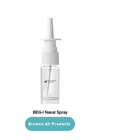
BEG-I Nasal Spray
Browse All Products