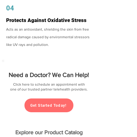
04
Protects Against Oxidative Stress
Acts as an antioxidant, shielding the skin from free
radical damage caused by environmental stressors
like UV rays and pollution.
Need a Doctor? We Can Help!
Click here to schedule an appointment with
one of our trusted partner telehealth providers.
Get Started Today!
Explore our Product Catalog