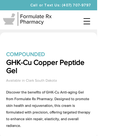
Call or Text Us: (407) 707-9797
COMPOUNDED
GHK-Cu Copper Peptide
Gel
Available in
Clark South Dakota
Discover the benefits of
GHK-Cu Anti-aging Gel
from Formulate Rx Pharmacy. Designed to promote
skin health and rejuvenation, this cream is
formulated with precision, offering targeted therapy
to enhance skin repair, elasticity, and overall
radiance.