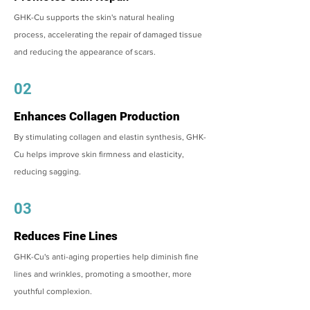
GHK-Cu supports the skin's natural healing
process, accelerating the repair of damaged tissue
and reducing the appearance of scars.
02
Enhances Collagen Production
By stimulating collagen and elastin synthesis, GHK-
Cu helps improve skin firmness and elasticity,
reducing sagging.
03
Reduces Fine Lines
GHK-Cu's anti-aging properties help diminish fine
lines and wrinkles, promoting a smoother, more
youthful complexion.