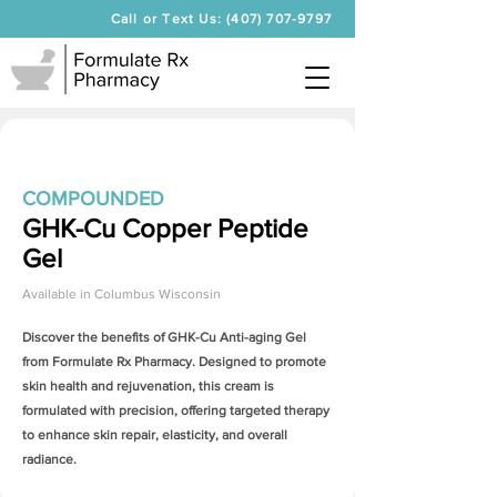
Call or Text Us: (407) 707-9797
COMPOUNDED
GHK-Cu Copper Peptide
Gel
Available in
Columbus Wisconsin
Discover the benefits of
GHK-Cu Anti-aging Gel
from Formulate Rx Pharmacy. Designed to promote
skin health and rejuvenation, this cream is
formulated with precision, offering targeted therapy
to enhance skin repair, elasticity, and overall
radiance.