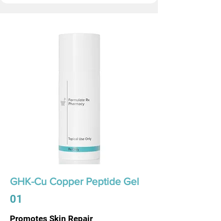
GHK-Cu Copper Peptide Gel
01
Promotes Skin Repair