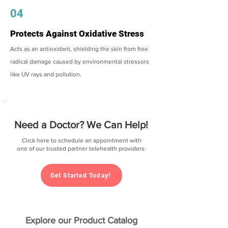
04
Protects Against Oxidative Stress
Acts as an antioxidant, shielding the skin from free
radical damage caused by environmental stressors
like UV rays and pollution.
Need a Doctor? We Can Help!
Click here to schedule an appointment with
one of our trusted partner telehealth providers.
Get Started Today!
Explore our Product Catalog