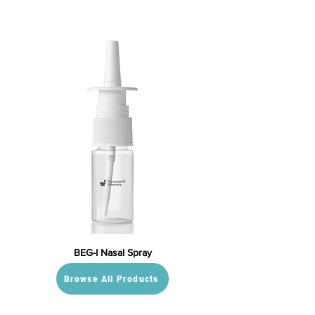
BEG-I Nasal Spray
Browse All Products