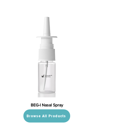
BEG-I Nasal Spray
Browse All Products