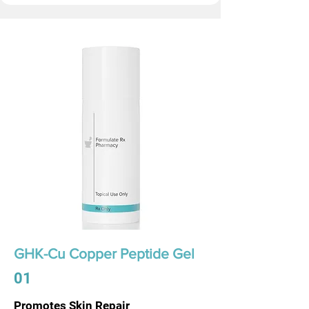
GHK-Cu Copper Peptide Gel
01
Promotes Skin Repair