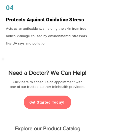
04
Protects Against Oxidative Stress
Acts as an antioxidant, shielding the skin from free
radical damage caused by environmental stressors
like UV rays and pollution.
Need a Doctor? We Can Help!
Click here to schedule an appointment with
one of our trusted partner telehealth providers.
Get Started Today!
Explore our Product Catalog