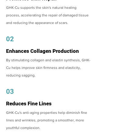
GHK-Cu supports the skin's natural healing
process, accelerating the repair of damaged tissue
and reducing the appearance of scars.
02
Enhances Collagen Production
By stimulating collagen and elastin synthesis, GHK-
Cu helps improve skin firmness and elasticity,
reducing sagging.
03
Reduces Fine Lines
GHK-Cu's anti-aging properties help diminish fine
lines and wrinkles, promoting a smoother, more
youthful complexion.