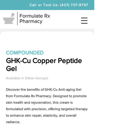
Call or Text Us: (407) 707-9797
COMPOUNDED
GHK-Cu Copper Peptide
Gel
Available in
Dallas Georgia
Discover the benefits of
GHK-Cu Anti-aging Gel
from Formulate Rx Pharmacy. Designed to promote
skin health and rejuvenation, this cream is
formulated with precision, offering targeted therapy
to enhance skin repair, elasticity, and overall
radiance.