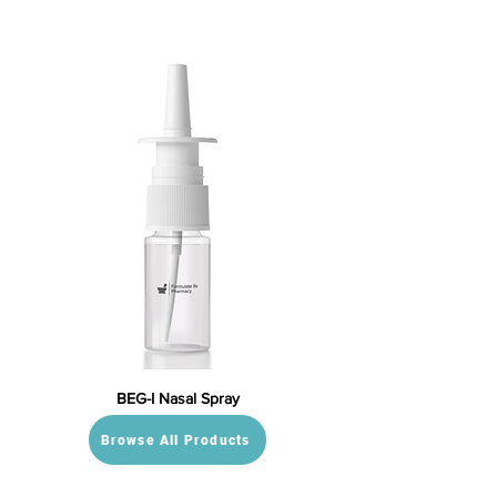
BEG-I Nasal Spray
Browse All Products