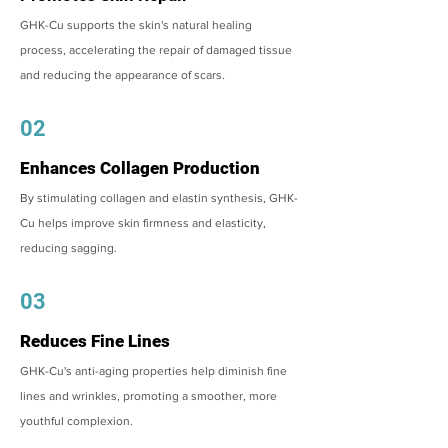
GHK-Cu supports the skin's natural healing
process, accelerating the repair of damaged tissue
and reducing the appearance of scars.
02
Enhances Collagen Production
By stimulating collagen and elastin synthesis, GHK-
Cu helps improve skin firmness and elasticity,
reducing sagging.
03
Reduces Fine Lines
GHK-Cu's anti-aging properties help diminish fine
lines and wrinkles, promoting a smoother, more
youthful complexion.