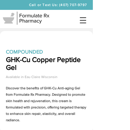
Call or Text Us: (407) 707-9797
COMPOUNDED
GHK-Cu Copper Peptide
Gel
Available in
Eau Claire Wisconsin
Discover the benefits of
GHK-Cu Anti-aging Gel
from Formulate Rx Pharmacy. Designed to promote
skin health and rejuvenation, this cream is
formulated with precision, offering targeted therapy
to enhance skin repair, elasticity, and overall
radiance.