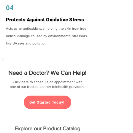
04
Protects Against Oxidative Stress
Acts as an antioxidant, shielding the skin from free
radical damage caused by environmental stressors
like UV rays and pollution.
Need a Doctor? We Can Help!
Click here to schedule an appointment with
one of our trusted partner telehealth providers.
Get Started Today!
Explore our Product Catalog