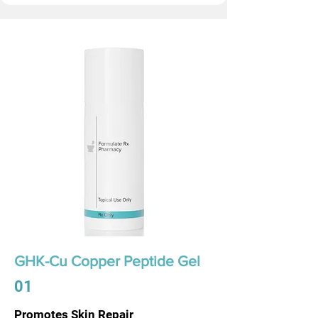
GHK-Cu Copper Peptide Gel
01
Promotes Skin Repair