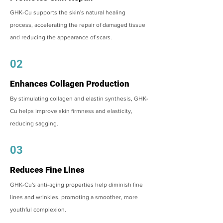
GHK-Cu supports the skin's natural healing
process, accelerating the repair of damaged tissue
and reducing the appearance of scars.
02
Enhances Collagen Production
By stimulating collagen and elastin synthesis, GHK-
Cu helps improve skin firmness and elasticity,
reducing sagging.
03
Reduces Fine Lines
GHK-Cu's anti-aging properties help diminish fine
lines and wrinkles, promoting a smoother, more
youthful complexion.