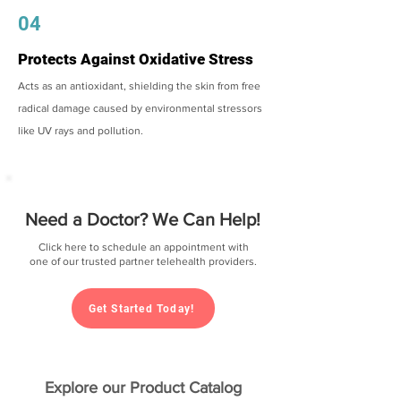
04
Protects Against Oxidative Stress
Acts as an antioxidant, shielding the skin from free
radical damage caused by environmental stressors
like UV rays and pollution.
Need a Doctor? We Can Help!
Click here to schedule an appointment with
one of our trusted partner telehealth providers.
Get Started Today!
Explore our Product Catalog