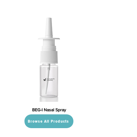
BEG-I Nasal Spray
Browse All Products