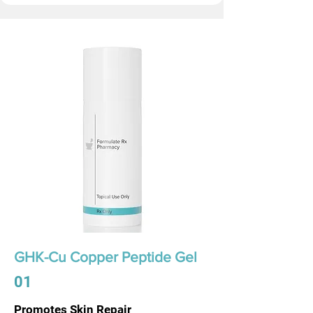
GHK-Cu Copper Peptide Gel
01
Promotes Skin Repair