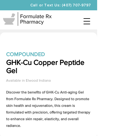
Call or Text Us: (407) 707-9797
COMPOUNDED
GHK-Cu Copper Peptide
Gel
Available in
Elwood Indiana
Discover the benefits of
GHK-Cu Anti-aging Gel
from Formulate Rx Pharmacy. Designed to promote
skin health and rejuvenation, this cream is
formulated with precision, offering targeted therapy
to enhance skin repair, elasticity, and overall
radiance.