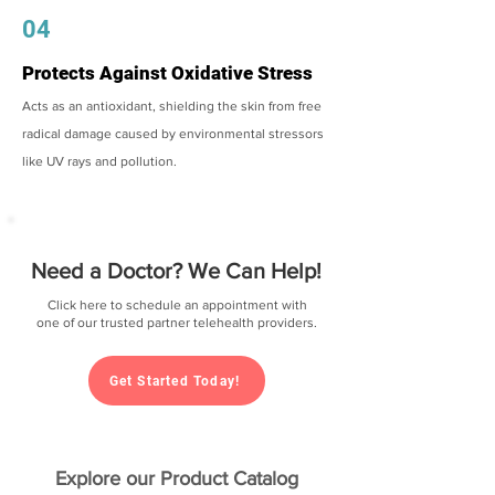
04
Protects Against Oxidative Stress
Acts as an antioxidant, shielding the skin from free
radical damage caused by environmental stressors
like UV rays and pollution.
Need a Doctor? We Can Help!
Click here to schedule an appointment with
one of our trusted partner telehealth providers.
Get Started Today!
Explore our Product Catalog