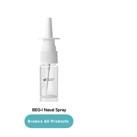
BEG-I Nasal Spray
Browse All Products