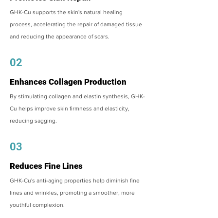
GHK-Cu supports the skin's natural healing
process, accelerating the repair of damaged tissue
and reducing the appearance of scars.
02
Enhances Collagen Production
By stimulating collagen and elastin synthesis, GHK-
Cu helps improve skin firmness and elasticity,
reducing sagging.
03
Reduces Fine Lines
GHK-Cu's anti-aging properties help diminish fine
lines and wrinkles, promoting a smoother, more
youthful complexion.