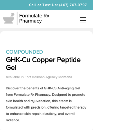
Call or Text Us: (407) 707-9797
COMPOUNDED
GHK-Cu Copper Peptide
Gel
Available in
Fort Belknap Agency Montana
Discover the benefits of
GHK-Cu Anti-aging Gel
from Formulate Rx Pharmacy. Designed to promote
skin health and rejuvenation, this cream is
formulated with precision, offering targeted therapy
to enhance skin repair, elasticity, and overall
radiance.