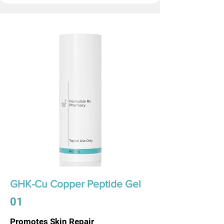
GHK-Cu Copper Peptide Gel
01
Promotes Skin Repair