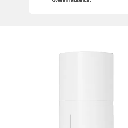
overall radiance.