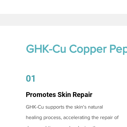
GHK-Cu Copper Pep
01
Promotes Skin Repair
GHK-Cu supports the skin's natural
healing process, accelerating the repair of