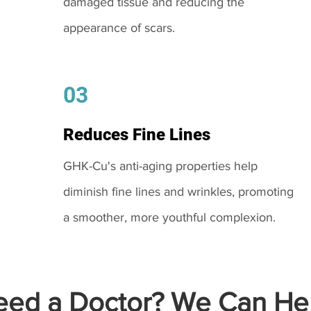
damaged tissue and reducing the
appearance of scars.
03
Reduces Fine Lines
GHK-Cu's anti-aging properties help
diminish fine lines and wrinkles, promoting
a smoother, more youthful complexion.
ed a Doctor? We Can Hel