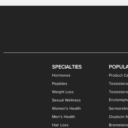
Gabapentin / Lidocaine Vaginal Cream
Oral Viscous Budesonide (OVB) Gel
Bremelanotide (PT-141) Nasal Spray
GHK-Cu Copper Peptide Cream
Estradiol Vaginal Cream
Scream Cream PLUS
NAD+ Nasal Spray
Test
Meth
Er
DH
SPECIALTIES
POPUL
Hormones
Product Ca
Peptides
Testostero
Weight Loss
Testoster
Enclomiphe
Sexual Wellness
Women's Health
Sermoreli
Men's Health
Oxytocin N
Hair Loss
Bremelanot