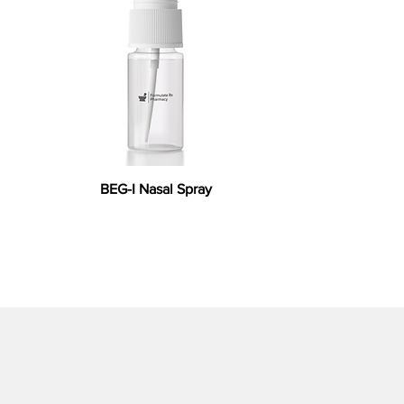
BEG-I Nasal Spray