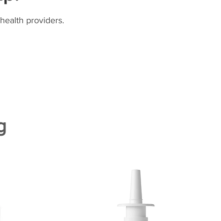
health providers.
g