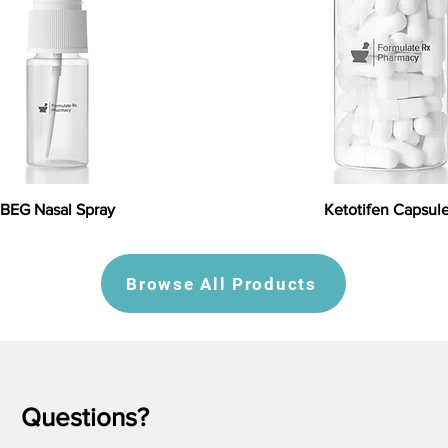
BEG Nasal Spray
Ketotifen Capsul
Browse All Products
Questions?