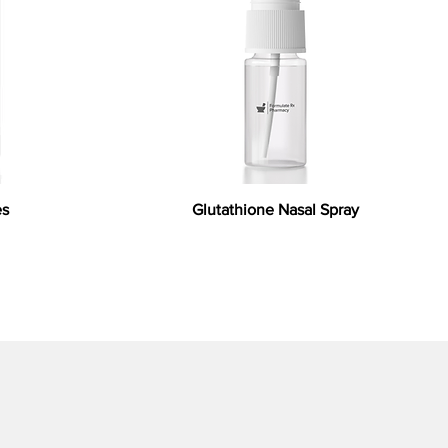
es
Glutathione Nasal Spray