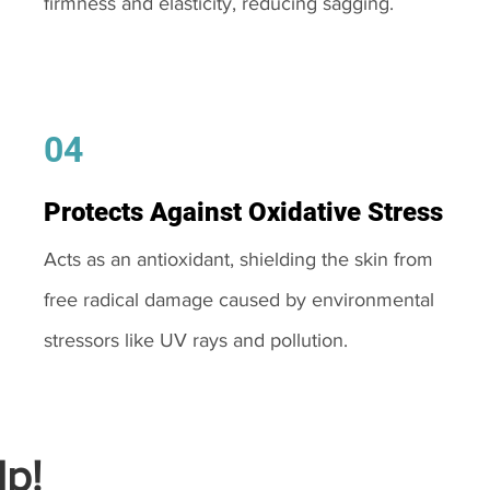
firmness and elasticity, reducing sagging.
04
Protects Against Oxidative Stress
Acts as an antioxidant, shielding the skin from
free radical damage caused by environmental
stressors like UV rays and pollution.
p!