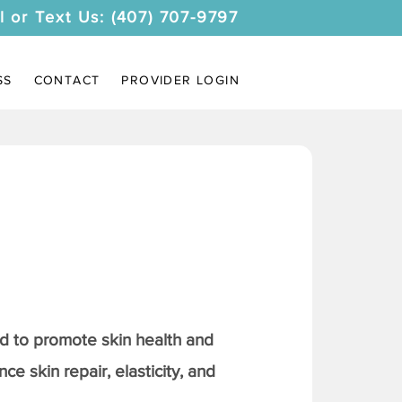
l or Text Us: (407) 707-9797
SS
CONTACT
PROVIDER LOGIN
 to promote skin health and
ce skin repair, elasticity, and