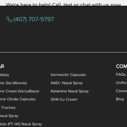
We’re here to help! Call, text or chat with us now
(407) 707-9797
osterone ODT Tablets
ylene Blue Capsules
ythromycin Capsules
EA Vaginal Cream
Tacrolimus Enema
VIP Nasal Spray
Scream Cream
Bremelanotide (PT-141) / Oxyto
Estradiol / Testosterone Va
All Purpose Nipple Ointm
Oral Viscous Sucralfate 
GHK-Cu Nasal Spr
DMSA Capsules
AR
COM
FAQs
talog
Ivermectin Capsules
Unifo
ne Gel (Atrevis)
NAD+ Nasal Spray
Caree
one Cream (VersaBase)
Ketamine Nasal Spray
ne Citrate Capsules
Blog
GHK-Cu Cream
n Troches
asal Spray
ide (PT-141) Nasal Spray