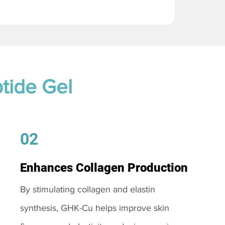
tide Gel
02
Enhances Collagen Production
By stimulating collagen and elastin
synthesis, GHK-Cu helps improve skin