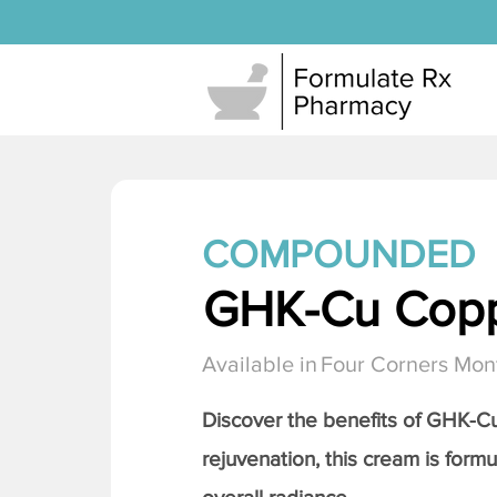
COMPOUNDED
GHK-Cu Copp
Available in
Four Corners Mon
Discover the benefits of
GHK-Cu 
rejuvenation, this cream is formu