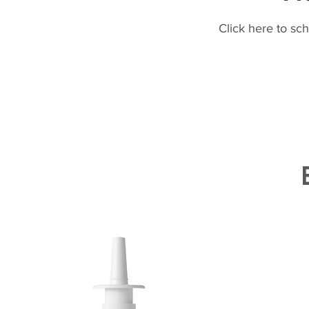
Click here to sc