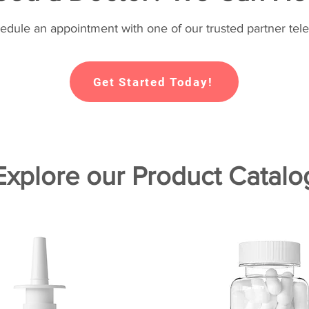
hedule an appointment with one of our trusted partner tele
Get Started Today!
Explore our Product Catalo