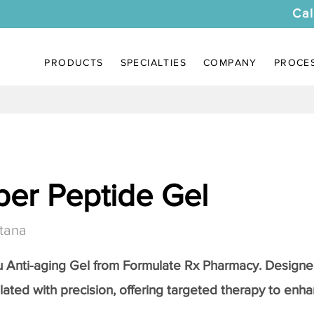
Cal
PRODUCTS
SPECIALTIES
COMPANY
PROCE
er Peptide Gel
tana
Anti-aging Gel
from Formulate Rx Pharmacy. Designed
lated with precision, offering targeted therapy to enhan