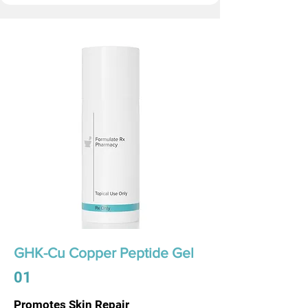
GHK-Cu Copper Peptide Gel
01
Promotes Skin Repair