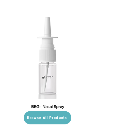
BEG-I Nasal Spray
Browse All Products