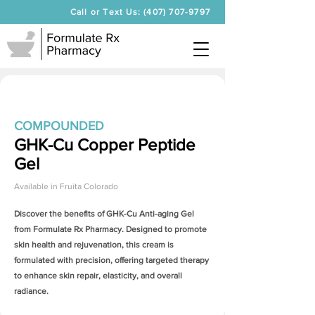
Call or Text Us: (407) 707-9797
COMPOUNDED
GHK-Cu Copper Peptide
Gel
Available in
Fruita Colorado
Discover the benefits of
GHK-Cu Anti-aging Gel
from Formulate Rx Pharmacy. Designed to promote
skin health and rejuvenation, this cream is
formulated with precision, offering targeted therapy
to enhance skin repair, elasticity, and overall
radiance.