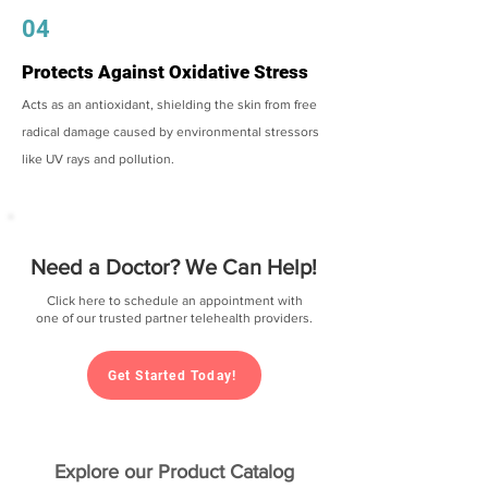
04
Protects Against Oxidative Stress
Acts as an antioxidant, shielding the skin from free
radical damage caused by environmental stressors
like UV rays and pollution.
Need a Doctor? We Can Help!
Click here to schedule an appointment with
one of our trusted partner telehealth providers.
Get Started Today!
Explore our Product Catalog