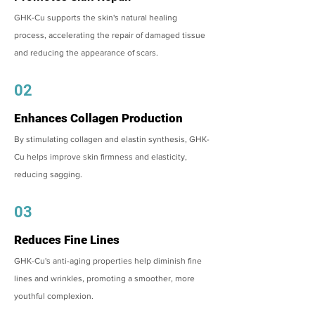
GHK-Cu supports the skin's natural healing
process, accelerating the repair of damaged tissue
and reducing the appearance of scars.
02
Enhances Collagen Production
By stimulating collagen and elastin synthesis, GHK-
Cu helps improve skin firmness and elasticity,
reducing sagging.
03
Reduces Fine Lines
GHK-Cu's anti-aging properties help diminish fine
lines and wrinkles, promoting a smoother, more
youthful complexion.