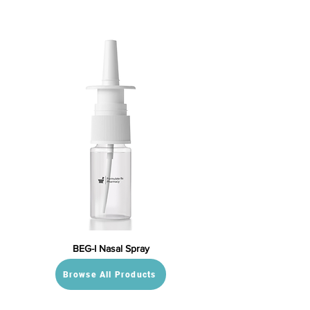
BEG-I Nasal Spray
Browse All Products