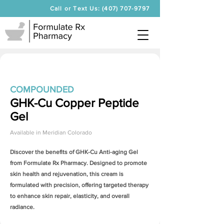
Call or Text Us: (407) 707-9797
COMPOUNDED
GHK-Cu Copper Peptide
Gel
Available in
Meridian Colorado
Discover the benefits of
GHK-Cu Anti-aging Gel
from Formulate Rx Pharmacy. Designed to promote
skin health and rejuvenation, this cream is
formulated with precision, offering targeted therapy
to enhance skin repair, elasticity, and overall
radiance.