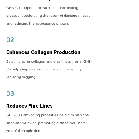
GHK-Cu supports the skin's natural healing
process, accelerating the repair of damaged tissue
and reducing the appearance of scars.
02
Enhances Collagen Production
By stimulating collagen and elastin synthesis, GHK-
Cu helps improve skin firmness and elasticity,
reducing sagging.
03
Reduces Fine Lines
GHK-Cu's anti-aging properties help diminish fine
lines and wrinkles, promoting a smoother, more
youthful complexion.