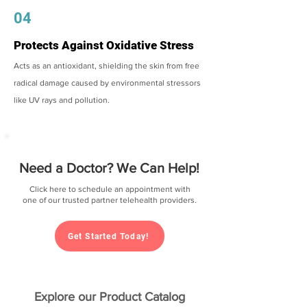
04
Protects Against Oxidative Stress
Acts as an antioxidant, shielding the skin from free
radical damage caused by environmental stressors
like UV rays and pollution.
Need a Doctor? We Can Help!
Click here to schedule an appointment with
one of our trusted partner telehealth providers.
Get Started Today!
Explore our Product Catalog