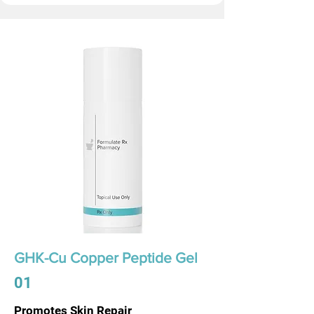
GHK-Cu Copper Peptide Gel
01
Promotes Skin Repair