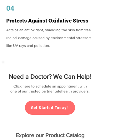
04
Protects Against Oxidative Stress
Acts as an antioxidant, shielding the skin from free
radical damage caused by environmental stressors
like UV rays and pollution.
Need a Doctor? We Can Help!
Click here to schedule an appointment with
one of our trusted partner telehealth providers.
Get Started Today!
Explore our Product Catalog