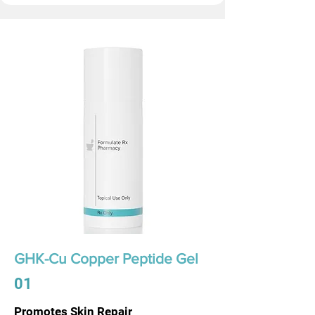
GHK-Cu Copper Peptide Gel
01
Promotes Skin Repair