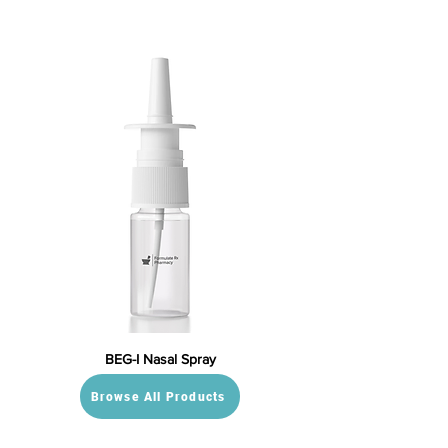
BEG-I Nasal Spray
Browse All Products