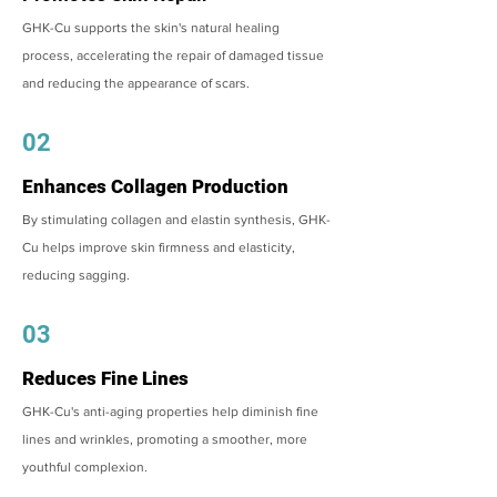
GHK-Cu supports the skin's natural healing
process, accelerating the repair of damaged tissue
and reducing the appearance of scars.
02
Enhances Collagen Production
By stimulating collagen and elastin synthesis, GHK-
Cu helps improve skin firmness and elasticity,
reducing sagging.
03
Reduces Fine Lines
GHK-Cu's anti-aging properties help diminish fine
lines and wrinkles, promoting a smoother, more
youthful complexion.