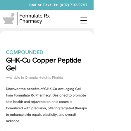
Call or Text Us: (407) 707-9797
COMPOUNDED
GHK-Cu Copper Peptide
Gel
Available in
Olympia Heights Florida
Discover the benefits of
GHK-Cu Anti-aging Gel
from Formulate Rx Pharmacy. Designed to promote
skin health and rejuvenation, this cream is
formulated with precision, offering targeted therapy
to enhance skin repair, elasticity, and overall
radiance.