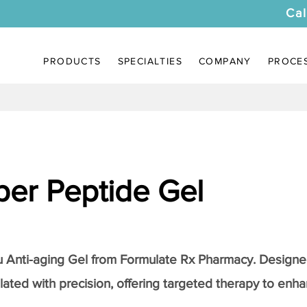
Cal
PRODUCTS
SPECIALTIES
COMPANY
PROCE
er Peptide Gel
Anti-aging Gel
from Formulate Rx Pharmacy. Designed
lated with precision, offering targeted therapy to enhan