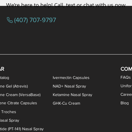
We’re here to help! Call, text or chat with us now
(407) 707-9797
osterone ODT Tablets
ylene Blue Capsules
ythromycin Capsules
EA Vaginal Cream
Tacrolimus Enema
VIP Nasal Spray
Scream Cream
Bremelanotide (PT-141) / Oxyto
Estradiol / Testosterone Va
All Purpose Nipple Ointm
Oral Viscous Sucralfate 
GHK-Cu Nasal Spr
DMSA Capsules
AR
COM
FAQs
talog
Ivermectin Capsules
Unifo
ne Gel (Atrevis)
NAD+ Nasal Spray
Caree
one Cream (VersaBase)
Ketamine Nasal Spray
ne Citrate Capsules
Blog
GHK-Cu Cream
n Troches
asal Spray
ide (PT-141) Nasal Spray