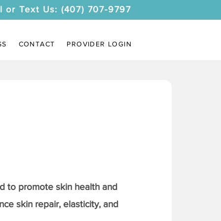
l or Text Us: (407) 707-9797
SS
CONTACT
PROVIDER LOGIN
 to promote skin health and
ce skin repair, elasticity, and