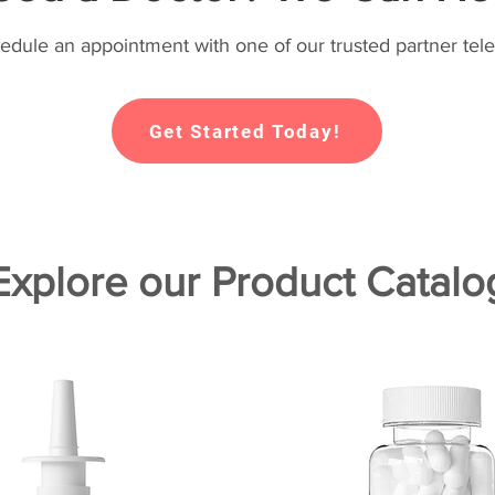
hedule an appointment with one of our trusted partner tele
Get Started Today!
Explore our Product Catalo