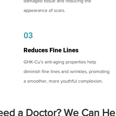
damaged tissue and reducing the
appearance of scars.
03
Reduces Fine Lines
GHK-Cu's anti-aging properties help
diminish fine lines and wrinkles, promoting
a smoother, more youthful complexion.
ed a Doctor? We Can Hel