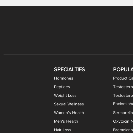
Gabapentin / Lidocaine Vaginal Cream
Oral Viscous Budesonide (OVB) Gel
Bremelanotide (PT-141) Nasal Spray
GHK-Cu Copper Peptide Cream
Estradiol Vaginal Cream
Scream Cream PLUS
NAD+ Nasal Spray
Test
Meth
Er
DH
SPECIALTIES
POPUL
Hormones
Product Ca
Peptides
Testostero
Weight Loss
Testoster
Enclomiphe
Sexual Wellness
Women's Health
Sermoreli
Men's Health
Oxytocin N
Hair Loss
Bremelanot