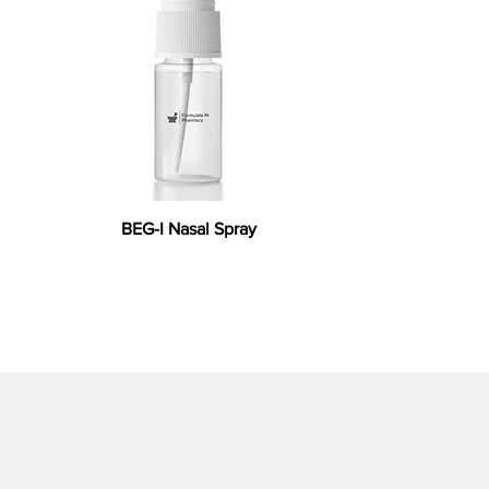
BEG-I Nasal Spray