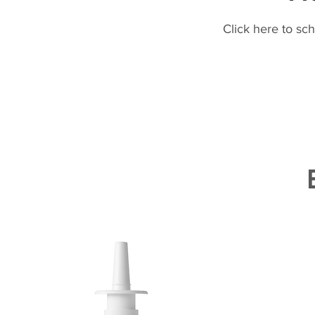
Click here to sc