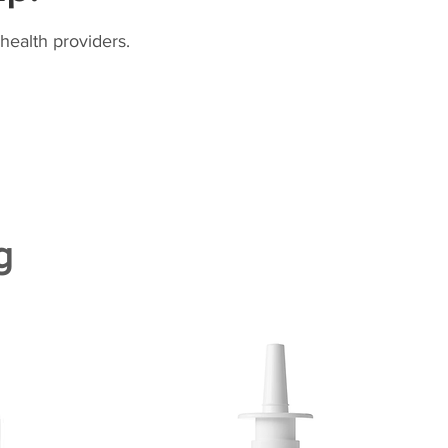
health providers.
g