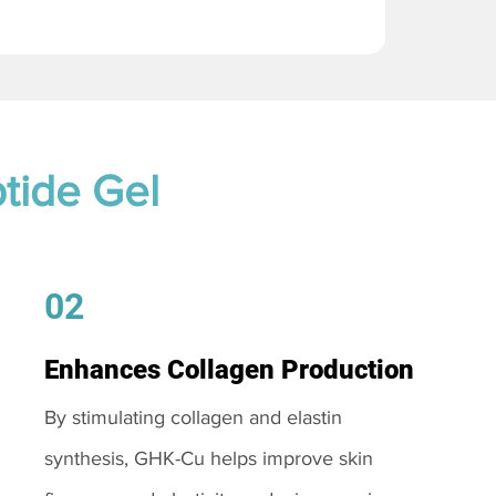
tide Gel
02
Enhances Collagen Production
By stimulating collagen and elastin
synthesis, GHK-Cu helps improve skin