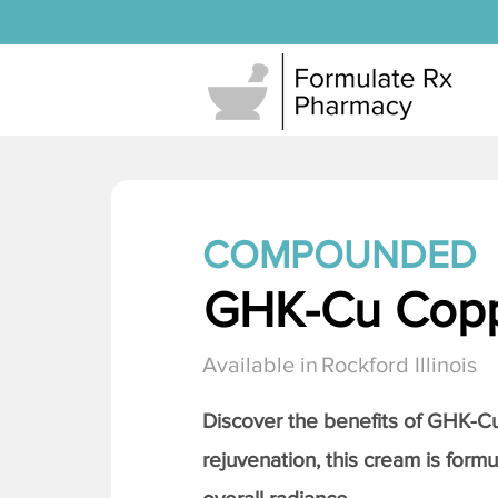
COMPOUNDED
GHK-Cu Copp
Available in
Rockford Illinois
Discover the benefits of
GHK-Cu 
rejuvenation, this cream is formu