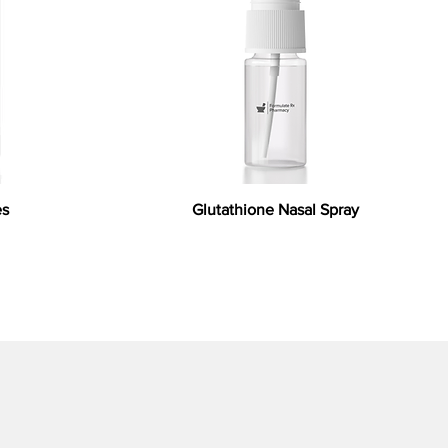
es
Glutathione Nasal Spray