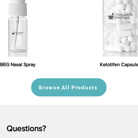
BEG Nasal Spray
Ketotifen Capsul
Browse All Products
Questions?