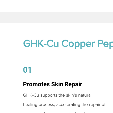
GHK-Cu Copper Pep
01
Promotes Skin Repair
GHK-Cu supports the skin's natural
healing process, accelerating the repair of