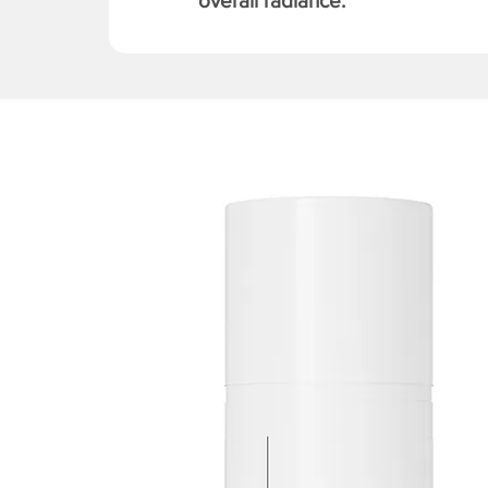
overall radiance.