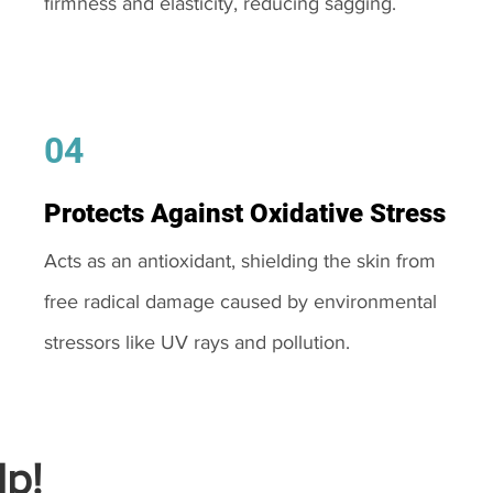
firmness and elasticity, reducing sagging.
04
Protects Against Oxidative Stress
Acts as an antioxidant, shielding the skin from
free radical damage caused by environmental
stressors like UV rays and pollution.
p!