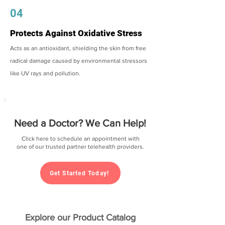
04
Protects Against Oxidative Stress
Acts as an antioxidant, shielding the skin from free
radical damage caused by environmental stressors
like UV rays and pollution.
Need a Doctor? We Can Help!
Click here to schedule an appointment with
one of our trusted partner telehealth providers.
Get Started Today!
Explore our Product Catalog