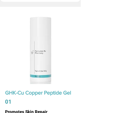
GHK-Cu Copper Peptide Gel
01
Promotes Skin Repair