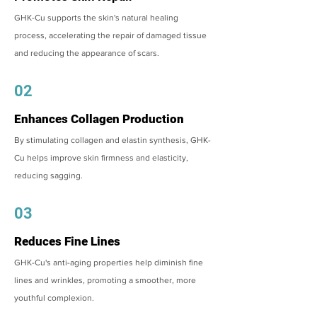
GHK-Cu supports the skin's natural healing
process, accelerating the repair of damaged tissue
and reducing the appearance of scars.
02
Enhances Collagen Production
By stimulating collagen and elastin synthesis, GHK-
Cu helps improve skin firmness and elasticity,
reducing sagging.
03
Reduces Fine Lines
GHK-Cu's anti-aging properties help diminish fine
lines and wrinkles, promoting a smoother, more
youthful complexion.