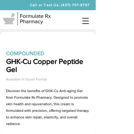
Call or Text Us: (407) 707-9797
COMPOUNDED
GHK-Cu Copper Peptide
Gel
Available in
Stuart Florida
Discover the benefits of
GHK-Cu Anti-aging Gel
from Formulate Rx Pharmacy. Designed to promote
skin health and rejuvenation, this cream is
formulated with precision, offering targeted therapy
to enhance skin repair, elasticity, and overall
radiance.