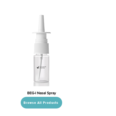
BEG-I Nasal Spray
Browse All Products