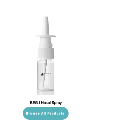
BEG-I Nasal Spray
Browse All Products