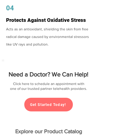
04
Protects Against Oxidative Stress
Acts as an antioxidant, shielding the skin from free
radical damage caused by environmental stressors
like UV rays and pollution.
Need a Doctor? We Can Help!
Click here to schedule an appointment with
one of our trusted partner telehealth providers.
Get Started Today!
Explore our Product Catalog