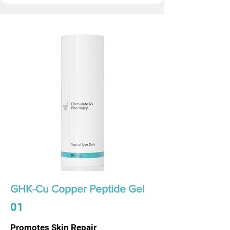
GHK-Cu Copper Peptide Gel
01
Promotes Skin Repair