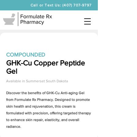
Call or Text Us: (407) 707-9797
COMPOUNDED
GHK-Cu Copper Peptide
Gel
Available in
Summerset South Dakota
Discover the benefits of
GHK-Cu Anti-aging Gel
from Formulate Rx Pharmacy. Designed to promote
skin health and rejuvenation, this cream is
formulated with precision, offering targeted therapy
to enhance skin repair, elasticity, and overall
radiance.