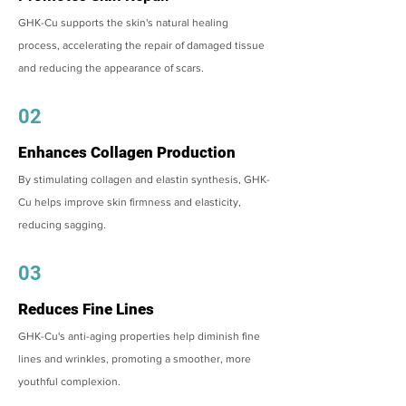
GHK-Cu supports the skin's natural healing
process, accelerating the repair of damaged tissue
and reducing the appearance of scars.
02
Enhances Collagen Production
By stimulating collagen and elastin synthesis, GHK-
Cu helps improve skin firmness and elasticity,
reducing sagging.
03
Reduces Fine Lines
GHK-Cu's anti-aging properties help diminish fine
lines and wrinkles, promoting a smoother, more
youthful complexion.