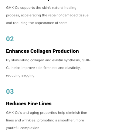
GHK-Cu supports the skin's natural healing
process, accelerating the repair of damaged tissue
and reducing the appearance of scars.
02
Enhances Collagen Production
By stimulating collagen and elastin synthesis, GHK-
Cu helps improve skin firmness and elasticity,
reducing sagging.
03
Reduces Fine Lines
GHK-Cu's anti-aging properties help diminish fine
lines and wrinkles, promoting a smoother, more
youthful complexion.