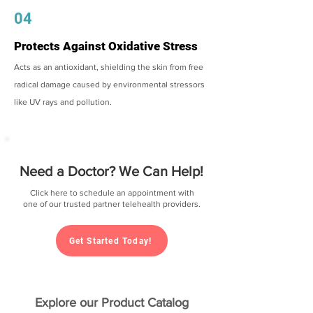
04
Protects Against Oxidative Stress
Acts as an antioxidant, shielding the skin from free
radical damage caused by environmental stressors
like UV rays and pollution.
Need a Doctor? We Can Help!
Click here to schedule an appointment with
one of our trusted partner telehealth providers.
Get Started Today!
Explore our Product Catalog