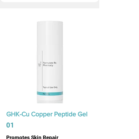
GHK-Cu Copper Peptide Gel
01
Promotes Skin Repair