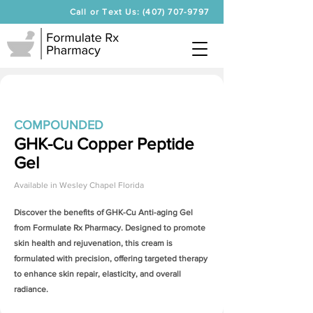
Call or Text Us: (407) 707-9797
COMPOUNDED
GHK-Cu Copper Peptide
Gel
Available in
Wesley Chapel Florida
Discover the benefits of
GHK-Cu Anti-aging Gel
from Formulate Rx Pharmacy. Designed to promote
skin health and rejuvenation, this cream is
formulated with precision, offering targeted therapy
to enhance skin repair, elasticity, and overall
radiance.