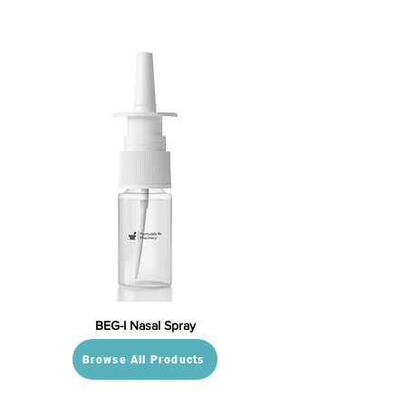
BEG-I Nasal Spray
Browse All Products