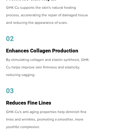
GHK-Cu supports the skin's natural healing
process, accelerating the repair of damaged tissue
and reducing the appearance of scars.
02
Enhances Collagen Production
By stimulating collagen and elastin synthesis, GHK-
Cu helps improve skin firmness and elasticity,
reducing sagging.
03
Reduces Fine Lines
GHK-Cu's anti-aging properties help diminish fine
lines and wrinkles, promoting a smoother, more
youthful complexion.