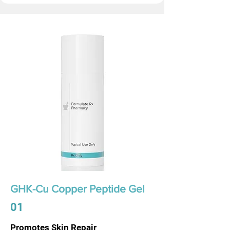
GHK-Cu Copper Peptide Gel
01
Promotes Skin Repair