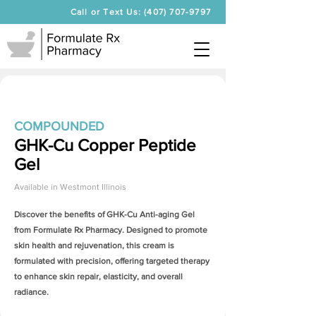
Call or Text Us: (407) 707-9797
COMPOUNDED
GHK-Cu Copper Peptide
Gel
Available in
Westmont Illinois
Discover the benefits of
GHK-Cu Anti-aging Gel
from Formulate Rx Pharmacy. Designed to promote
skin health and rejuvenation, this cream is
formulated with precision, offering targeted therapy
to enhance skin repair, elasticity, and overall
radiance.