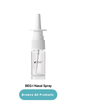
BEG-I Nasal Spray
Browse All Products