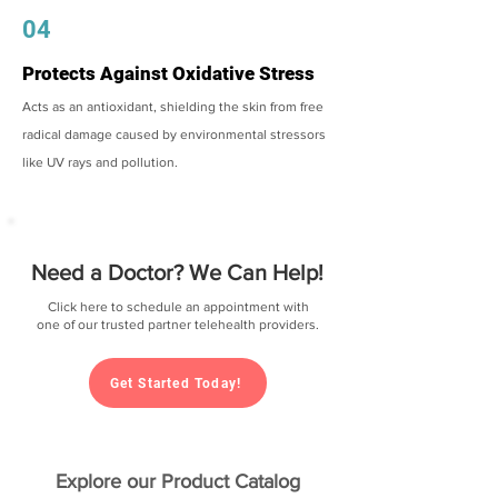
04
Protects Against Oxidative Stress
Acts as an antioxidant, shielding the skin from free
radical damage caused by environmental stressors
like UV rays and pollution.
Need a Doctor? We Can Help!
Click here to schedule an appointment with
one of our trusted partner telehealth providers.
Get Started Today!
Explore our Product Catalog