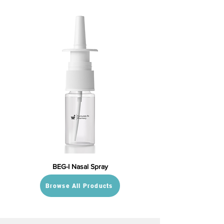
BEG-I Nasal Spray
Browse All Products