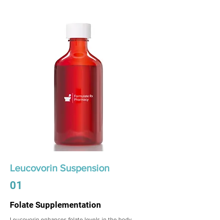
Leucovorin Suspension
01
Folate Supplementation
Leucovorin enhances folate levels in the body,