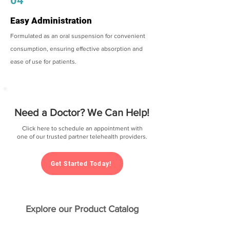
04
Easy Administration
Formulated as an oral suspension for convenient
consumption, ensuring effective absorption and
ease of use for patients.
Need a Doctor? We Can Help!
Click here to schedule an appointment with
one of our trusted partner telehealth providers.
Get Started Today!
Explore our Product Catalog