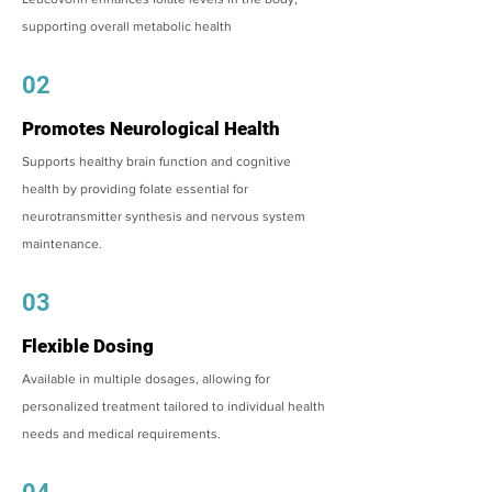
supporting overall metabolic health
02
Promotes Neurological Health
Supports healthy brain function and cognitive
health by providing folate essential for
neurotransmitter synthesis and nervous system
maintenance.
03
Flexible Dosing
Available in multiple dosages, allowing for
personalized treatment tailored to individual health
needs and medical requirements.