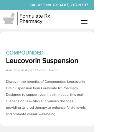
Call or Text Us: (407) 707-9797
COMPOUNDED
Leucovorin Suspension
Available in
Alpena South Dakota
Discover the benefits of Compounded Leucovorin
Oral Suspension from Formulate Rx Pharmacy.
Designed to support your health needs, this oral
suspension is available in various dosages,
providing tailored therapy to enhance folate levels
and promote overall well-being.