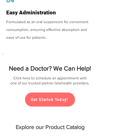
04
Easy Administration
Formulated as an oral suspension for convenient
consumption, ensuring effective absorption and
ease of use for patients.
Need a Doctor? We Can Help!
Click here to schedule an appointment with
one of our trusted partner telehealth providers.
Get Started Today!
Explore our Product Catalog