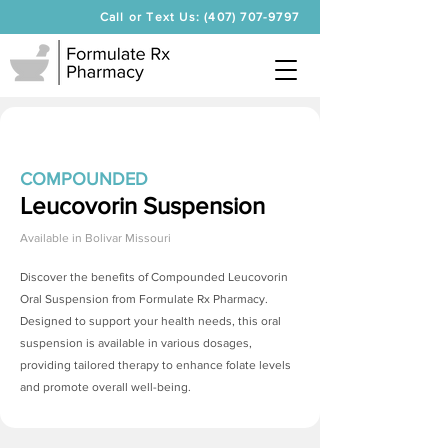
Call or Text Us: (407) 707-9797
COMPOUNDED
Leucovorin Suspension
Available in
Bolivar Missouri
Discover the benefits of Compounded Leucovorin
Oral Suspension from Formulate Rx Pharmacy.
Designed to support your health needs, this oral
suspension is available in various dosages,
providing tailored therapy to enhance folate levels
and promote overall well-being.