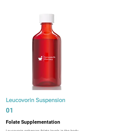
Leucovorin Suspension
01
Folate Supplementation
Leucovorin enhances folate levels in the body,