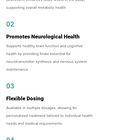
supporting overall metabolic health
02
Promotes Neurological Health
Supports healthy brain function and cognitive
health by providing folate essential for
neurotransmitter synthesis and nervous system
maintenance.
03
Flexible Dosing
Available in multiple dosages, allowing for
personalized treatment tailored to individual health
needs and medical requirements.