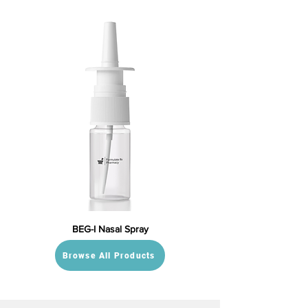
BEG-I Nasal Spray
Browse All Products