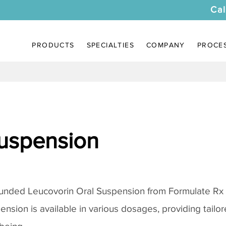
Cal
PRODUCTS
SPECIALTIES
COMPANY
PROCE
uspension
unded Leucovorin Oral Suspension from Formulate Rx
pension is available in various dosages, providing tail