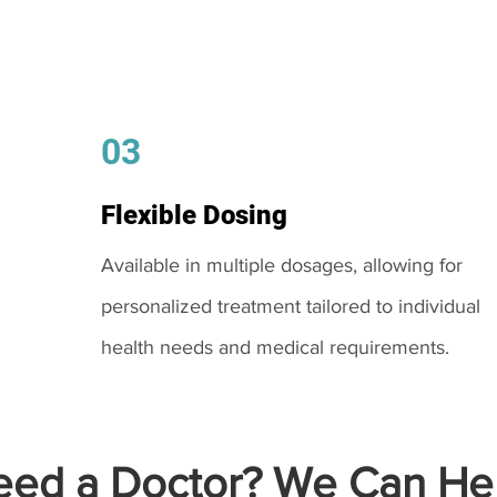
03
Flexible Dosing
Available in multiple dosages, allowing for
personalized treatment tailored to individual
health needs and medical requirements.
ed a Doctor? We Can Hel