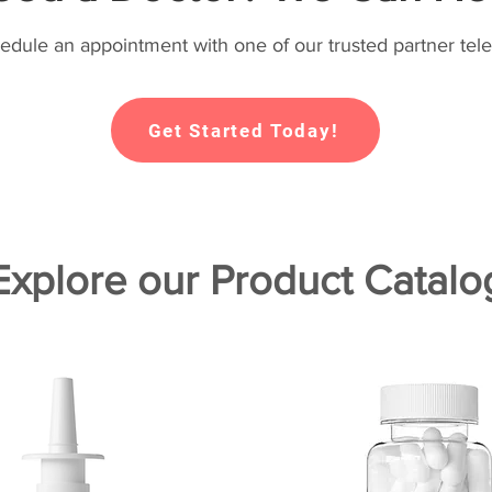
hedule an appointment with one of our trusted partner tele
Get Started Today!
Explore our Product Catalo