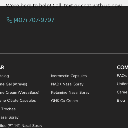
We’re here to help! Call, text or chat with us now
(407) 707-9797
osterone ODT Tablets
ylene Blue Capsules
ythromycin Capsules
EA Vaginal Cream
Tacrolimus Enema
VIP Nasal Spray
Scream Cream
Bremelanotide (PT-141) / Oxyto
Estradiol / Testosterone Va
All Purpose Nipple Ointm
Oral Viscous Sucralfate 
GHK-Cu Nasal Spr
DMSA Capsules
AR
COM
FAQs
talog
Ivermectin Capsules
Unifo
ne Gel (Atrevis)
NAD+ Nasal Spray
Caree
one Cream (VersaBase)
Ketamine Nasal Spray
ne Citrate Capsules
Blog
GHK-Cu Cream
n Troches
asal Spray
ide (PT-141) Nasal Spray