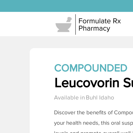
COMPOUNDED
Leucovorin S
Available in
Buhl Idaho
Discover the benefits of Compo
your health needs, this oral sus