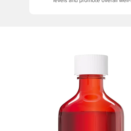
levels and promote overall well-