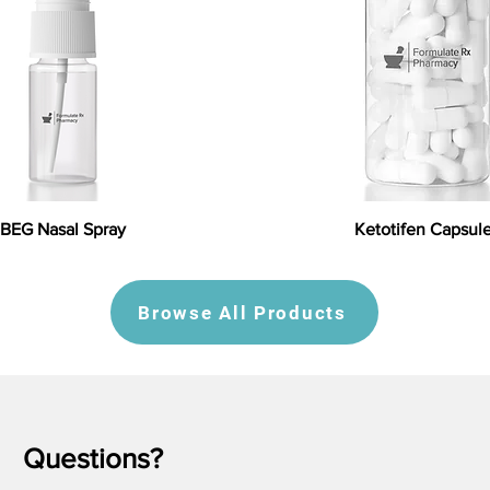
BEG Nasal Spray
Ketotifen Capsul
Browse All Products
Questions?