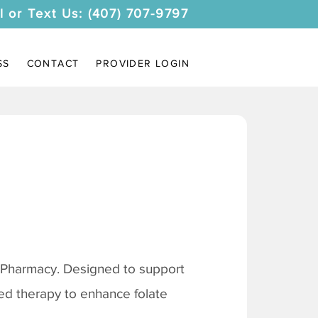
l or Text Us: (407) 707-9797
SS
CONTACT
PROVIDER LOGIN
 Pharmacy. Designed to support
ored therapy to enhance folate