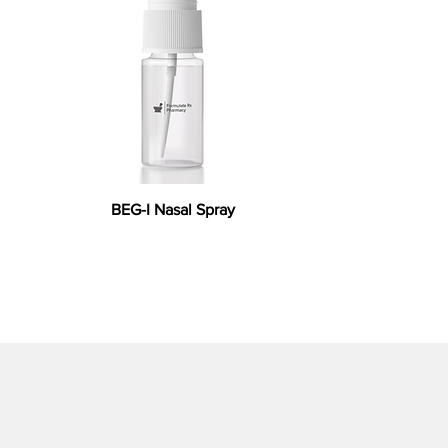
BEG-I Nasal Spray