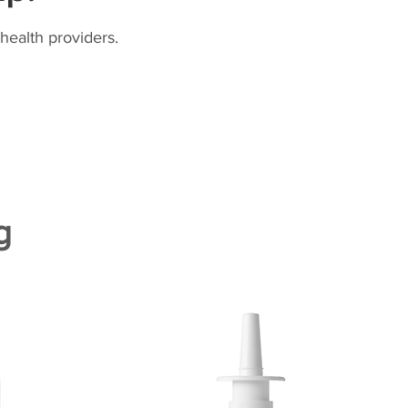
health providers.
g