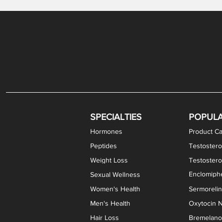
Gabapentin / Lidocaine Vaginal Cream
Oral Viscous Budesonide (OVB) Gel
Bremelanotide (PT-141) Nasal Spray
GHK-Cu Copper Peptide Cream
Estradiol Vaginal Cream
Scream Cream PLUS
NAD+ Nasal Spray
Test
Meth
Er
DH
SPECIALTIES
POPUL
Hormones
Product Ca
Peptides
Testostero
Weight Loss
Testoster
Enclomiphe
Sexual Wellness
Women's Health
Sermoreli
Men's Health
Oxytocin N
Hair Loss
Bremelanot