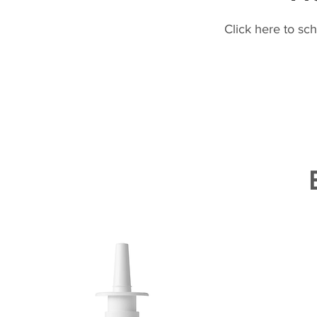
Click here to sc