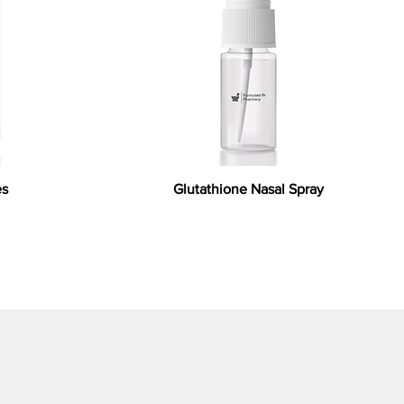
es
Glutathione Nasal Spray