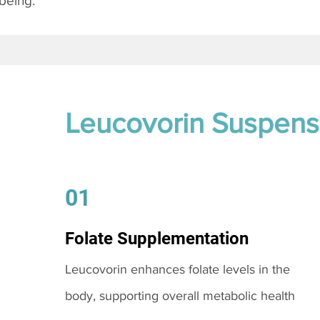
being.
Leucovorin Suspens
01
Folate Supplementation
Leucovorin enhances folate levels in the
body, supporting overall metabolic health