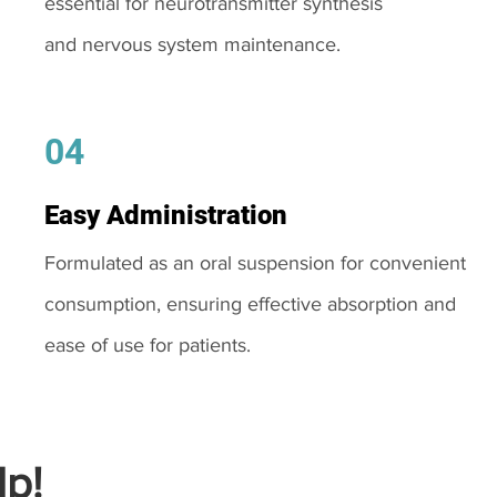
essential for neurotransmitter synthesis
and nervous system maintenance.
04
Easy Administration
Formulated as an oral suspension for convenient
consumption, ensuring effective absorption and
ease of use for patients.
p!