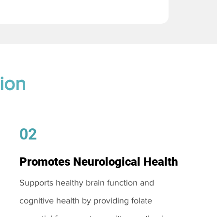
ion
02
Promotes Neurological Health
Supports healthy brain function and
cognitive health by providing folate