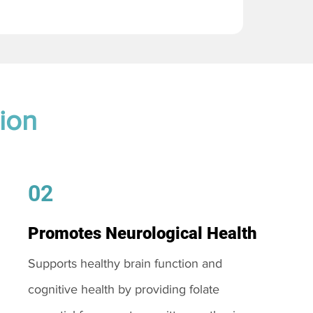
ion
02
Promotes Neurological Health
Supports healthy brain function and
cognitive health by providing folate