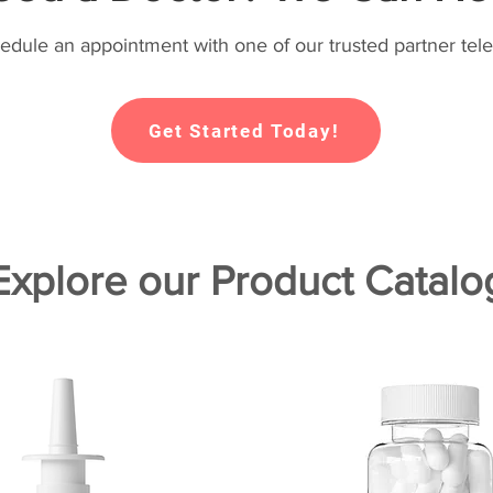
hedule an appointment with one of our trusted partner tele
Get Started Today!
Explore our Product Catalo