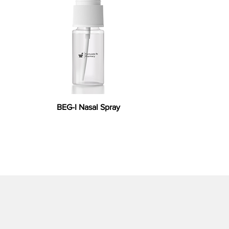
BEG-I Nasal Spray