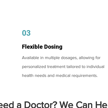
03
Flexible Dosing
Available in multiple dosages, allowing for
personalized treatment tailored to individual
health needs and medical requirements.
ed a Doctor? We Can Hel