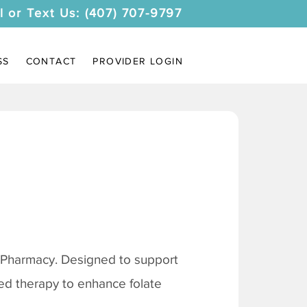
l or Text Us: (407) 707-9797
SS
CONTACT
PROVIDER LOGIN
 Pharmacy. Designed to support
ored therapy to enhance folate