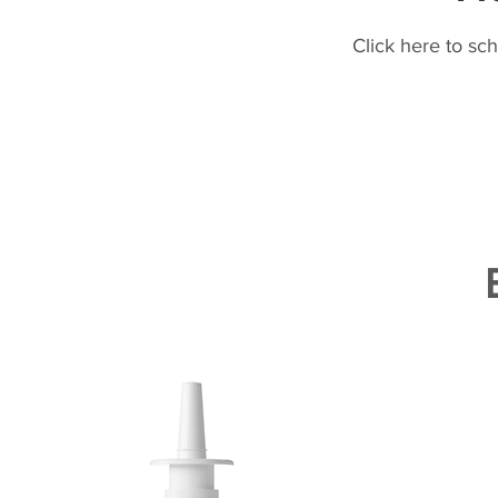
Click here to sc