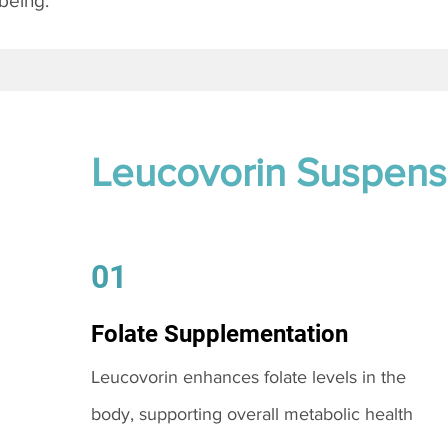
being.
Leucovorin Suspens
01
Folate Supplementation
Leucovorin enhances folate levels in the
body, supporting overall metabolic health