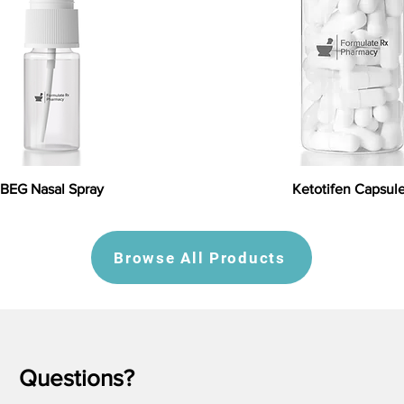
BEG Nasal Spray
Ketotifen Capsul
Browse All Products
Questions?