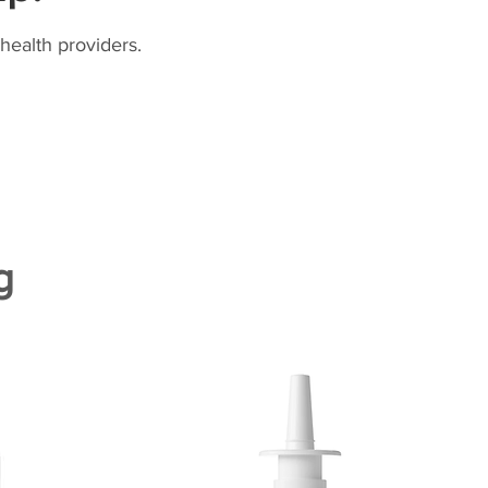
health providers.
g