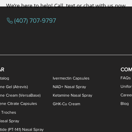
We’re here to help! Call, text or chat with us now
(407) 707-9797
osterone ODT Tablets
ylene Blue Capsules
ythromycin Capsules
EA Vaginal Cream
Tacrolimus Enema
VIP Nasal Spray
Scream Cream
Bremelanotide (PT-141) / Oxyto
Estradiol / Testosterone Va
All Purpose Nipple Ointm
Oral Viscous Sucralfate 
GHK-Cu Nasal Spr
DMSA Capsules
AR
COM
FAQs
talog
Ivermectin Capsules
Unifo
ne Gel (Atrevis)
NAD+ Nasal Spray
Caree
one Cream (VersaBase)
Ketamine Nasal Spray
ne Citrate Capsules
Blog
GHK-Cu Cream
n Troches
asal Spray
ide (PT-141) Nasal Spray