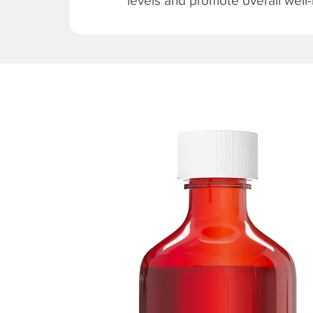
levels and promote overall well-