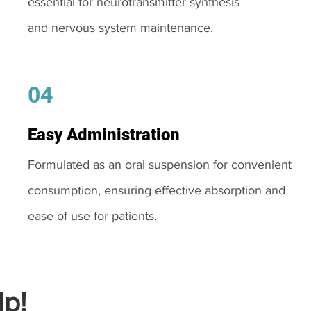
essential for neurotransmitter synthesis
and nervous system maintenance.
04
Easy Administration
Formulated as an oral suspension for convenient
consumption, ensuring effective absorption and
ease of use for patients.
p!