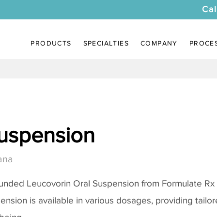
Cal
PRODUCTS
SPECIALTIES
COMPANY
PROCE
uspension
ana
unded Leucovorin Oral Suspension from Formulate Rx
pension is available in various dosages, providing tail