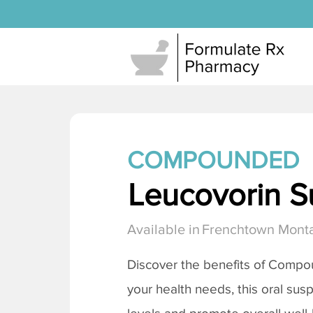
COMPOUNDED
Leucovorin S
Available in
Frenchtown Mont
Discover the benefits of Compo
your health needs, this oral sus