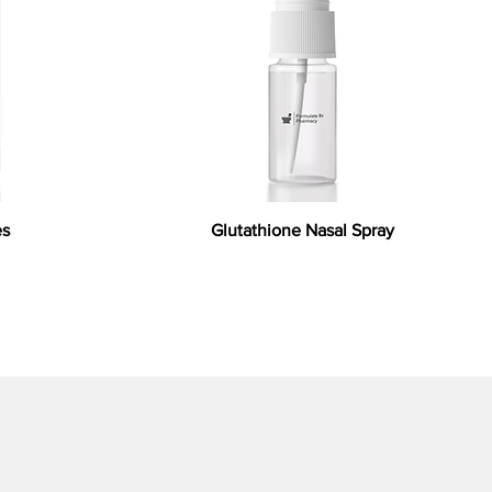
es
Glutathione Nasal Spray