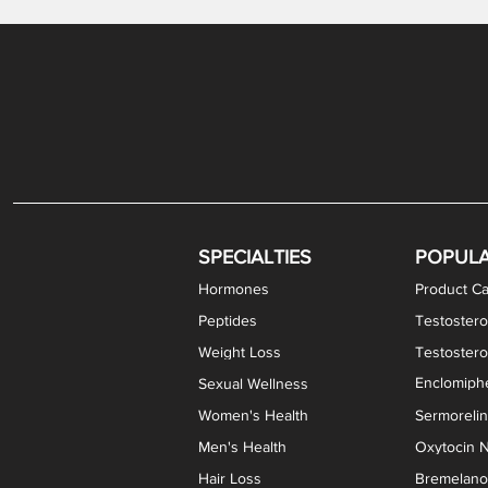
Gabapentin / Lidocaine Vaginal Cream
Oral Viscous Budesonide (OVB) Gel
Bremelanotide (PT-141) Nasal Spray
GHK-Cu Copper Peptide Cream
Estradiol Vaginal Cream
Scream Cream PLUS
NAD+ Nasal Spray
Test
Meth
Er
DH
SPECIALTIES
POPUL
Hormones
Product Ca
Peptides
Testostero
Weight Loss
Testoster
Enclomiphe
Sexual Wellness
Women's Health
Sermoreli
Men's Health
Oxytocin N
Hair Loss
Bremelanot