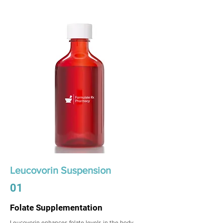
Leucovorin Suspension
01
Folate Supplementation
Leucovorin enhances folate levels in the body,