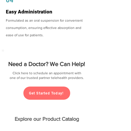
04
Easy Administration
Formulated as an oral suspension for convenient
consumption, ensuring effective absorption and
ease of use for patients.
Need a Doctor? We Can Help!
Click here to schedule an appointment with
one of our trusted partner telehealth providers.
Get Started Today!
Explore our Product Catalog