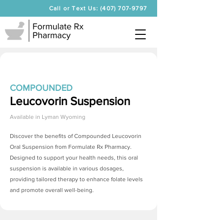
Call or Text Us: (407) 707-9797
COMPOUNDED
Leucovorin Suspension
Available in
Lyman Wyoming
Discover the benefits of Compounded Leucovorin
Oral Suspension from Formulate Rx Pharmacy.
Designed to support your health needs, this oral
suspension is available in various dosages,
providing tailored therapy to enhance folate levels
and promote overall well-being.