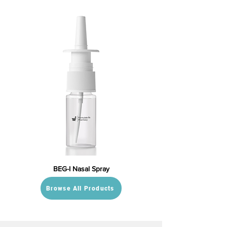
BEG-I Nasal Spray
Browse All Products