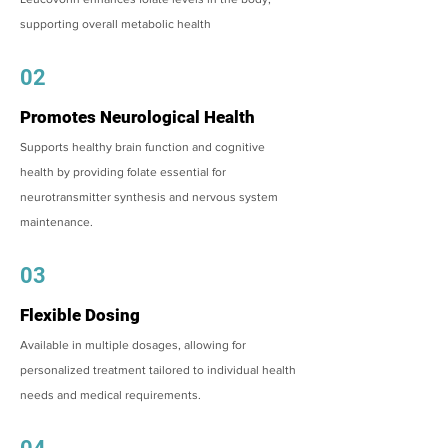
supporting overall metabolic health
02
Promotes Neurological Health
Supports healthy brain function and cognitive
health by providing folate essential for
neurotransmitter synthesis and nervous system
maintenance.
03
Flexible Dosing
Available in multiple dosages, allowing for
personalized treatment tailored to individual health
needs and medical requirements.