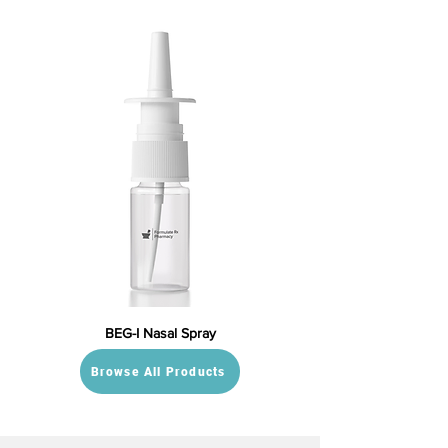
BEG-I Nasal Spray
Browse All Products