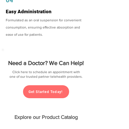
04
Easy Administration
Formulated as an oral suspension for convenient
consumption, ensuring effective absorption and
ease of use for patients.
Need a Doctor? We Can Help!
Click here to schedule an appointment with
one of our trusted partner telehealth providers.
Get Started Today!
Explore our Product Catalog