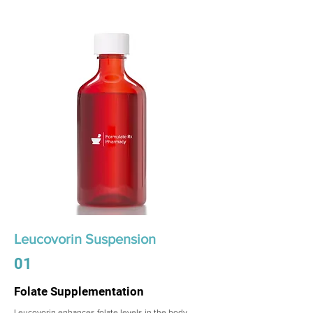
Leucovorin Suspension
01
Folate Supplementation
Leucovorin enhances folate levels in the body,