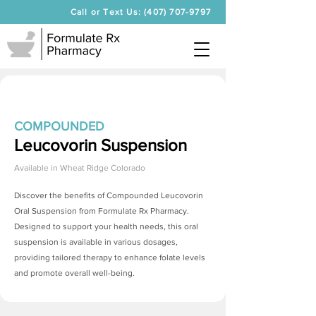
Call or Text Us: (407) 707-9797
COMPOUNDED
Leucovorin Suspension
Available in
Wheat Ridge Colorado
Discover the benefits of Compounded Leucovorin
Oral Suspension from Formulate Rx Pharmacy.
Designed to support your health needs, this oral
suspension is available in various dosages,
providing tailored therapy to enhance folate levels
and promote overall well-being.