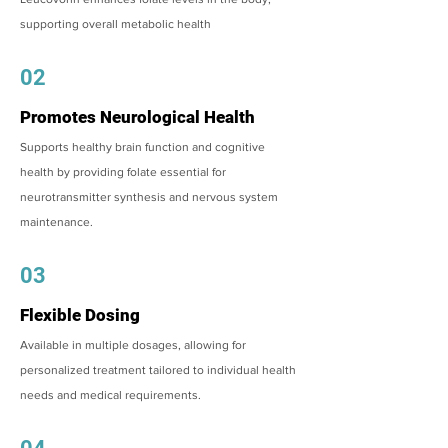
supporting overall metabolic health
02
Promotes Neurological Health
Supports healthy brain function and cognitive
health by providing folate essential for
neurotransmitter synthesis and nervous system
maintenance.
03
Flexible Dosing
Available in multiple dosages, allowing for
personalized treatment tailored to individual health
needs and medical requirements.