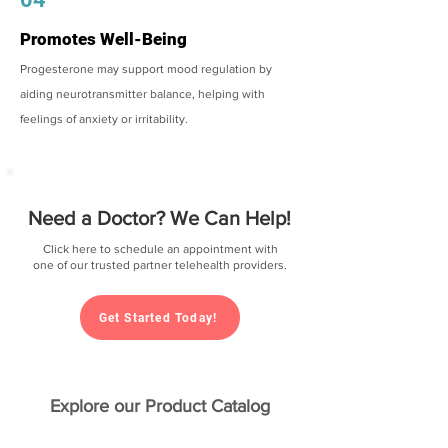
Promotes Well-Being
Progesterone may support mood regulation by
aiding neurotransmitter balance, helping with
feelings of anxiety or irritability.
Need a Doctor? We Can Help!
Click here to schedule an appointment with
one of our trusted partner telehealth providers.
Get Started Today!
Explore our Product Catalog