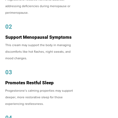
addressing deficiencies during menopause or
perimenopause.
02
Support Menopausal Symptoms
This cream may support the body in managing
discomforts like hot flashes, night sweats, and
mood changes.
03
Promotes Restful Sleep
Progesterone’s calming properties may support
deeper, more restorative sleep for those
experiencing restlessness.
04