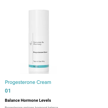
Progesterone Cream
01
Balance Hormone Levels
Progesterone restores hormonal balance,