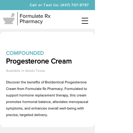
Call or Text Us: (407) 707-9797
COMPOUNDED
Progesterone Cream
Available in
Aledo Texas
Discover the benefits of Bioidentical
Progesterone
Cream
from Formulate Rx Pharmacy. Formulated to
support hormone replacement therapy, this cream
promotes hormonal balance, alleviates menopausal
symptoms, and enhances overall well-being with
precise, targeted delivery.