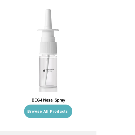
BEG-I Nasal Spray
Browse All Products