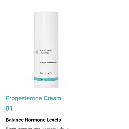
Progesterone Cream
01
Balance Hormone Levels
Progesterone restores hormonal balance,