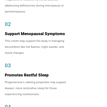
addressing deficiencies during menopause or
perimenopause.
02
Support Menopausal Symptoms
This cream may support the body in managing
discomforts like hot flashes, night sweats, and
mood changes.
03
Promotes Restful Sleep
Progesterone’s calming properties may support
deeper, more restorative sleep for those
experiencing restlessness.
04