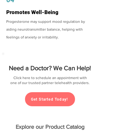
Promotes Well-Being
Progesterone may support mood regulation by
aiding neurotransmitter balance, helping with
feelings of anxiety or irritability.
Need a Doctor? We Can Help!
Click here to schedule an appointment with
one of our trusted partner telehealth providers.
Get Started Today!
Explore our Product Catalog