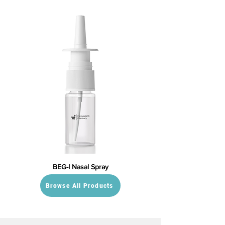
BEG-I Nasal Spray
Browse All Products