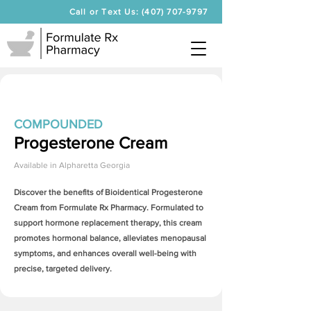
Call or Text Us: (407) 707-9797
COMPOUNDED
Progesterone Cream
Available in
Alpharetta Georgia
Discover the benefits of Bioidentical
Progesterone
Cream
from Formulate Rx Pharmacy. Formulated to
support hormone replacement therapy, this cream
promotes hormonal balance, alleviates menopausal
symptoms, and enhances overall well-being with
precise, targeted delivery.