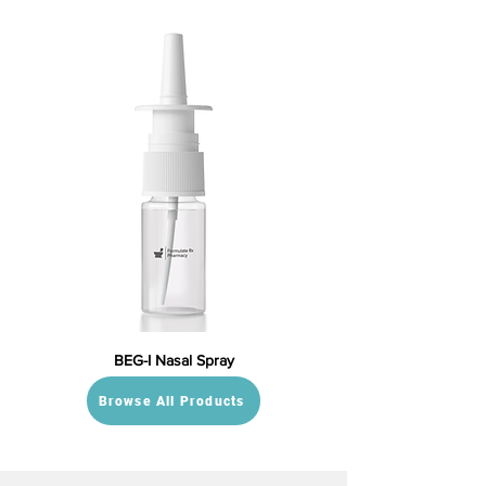
BEG-I Nasal Spray
Browse All Products