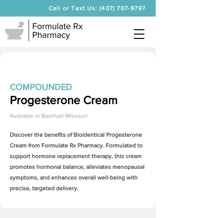
Call or Text Us: (407) 707-9797
COMPOUNDED
Progesterone Cream
Available in
Barnhart Missouri
Discover the benefits of Bioidentical
Progesterone
Cream
from Formulate Rx Pharmacy. Formulated to
support hormone replacement therapy, this cream
promotes hormonal balance, alleviates menopausal
symptoms, and enhances overall well-being with
precise, targeted delivery.