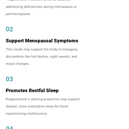
addressing deficiencies during menopause or
perimenopause.
02
Support Menopausal Symptoms
This cream may support the body in managing
discomforts like hot flashes, night sweats, and
mood changes.
03
Promotes Restful Sleep
Progesterone’s calming properties may support
deeper, more restorative sleep for those
experiencing restlessness.
04