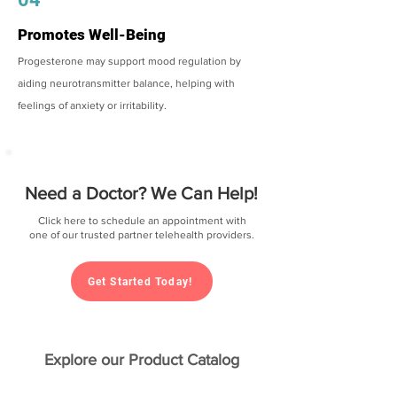
Promotes Well-Being
Progesterone may support mood regulation by
aiding neurotransmitter balance, helping with
feelings of anxiety or irritability.
Need a Doctor? We Can Help!
Click here to schedule an appointment with
one of our trusted partner telehealth providers.
Get Started Today!
Explore our Product Catalog