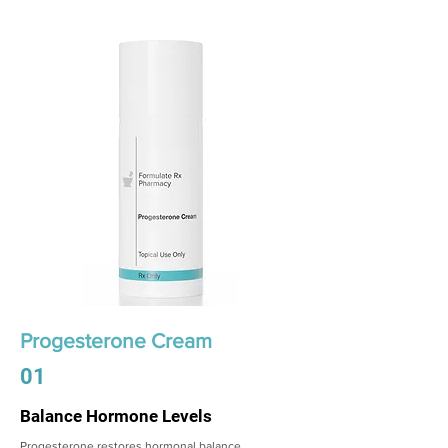
Progesterone Cream
01
Balance Hormone Levels
Progesterone restores hormonal balance,