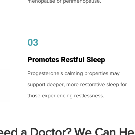
menopause or perimenopause.
03
Promotes Restful Sleep
Progesterone’s calming properties may
support deeper, more restorative sleep for
those experiencing restlessness.
ed a Doctor? We Can Hel