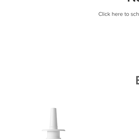
Click here to sc