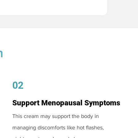
m
02
Support Menopausal Symptoms
This cream may support the body in
managing discomforts like hot flashes,