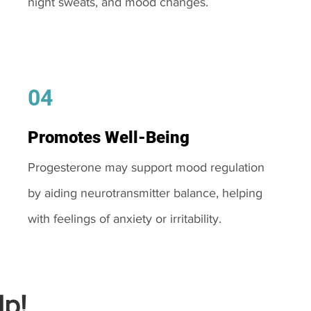
night sweats, and mood changes.
04
Promotes Well-Being
Progesterone may support mood regulation
by aiding neurotransmitter balance, helping
with feelings of anxiety or irritability.
p!