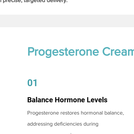
 precise, targeted delivery.
Progesterone Crea
01
Balance Hormone Levels
Progesterone restores hormonal balance,
addressing deficiencies during