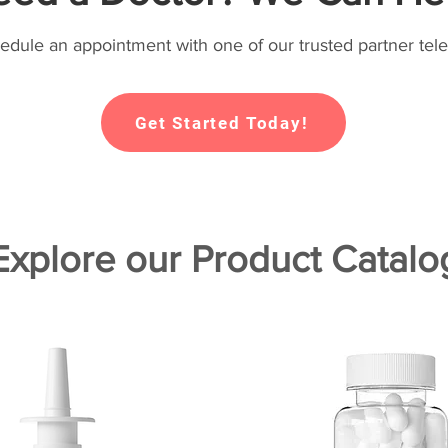
hedule an appointment with one of our trusted partner tele
Get Started Today!
Explore our Product Catalo