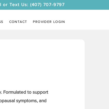
l or Text Us: (407) 707-9797
SS
CONTACT
PROVIDER LOGIN
. Formulated to support
nopausal symptoms, and