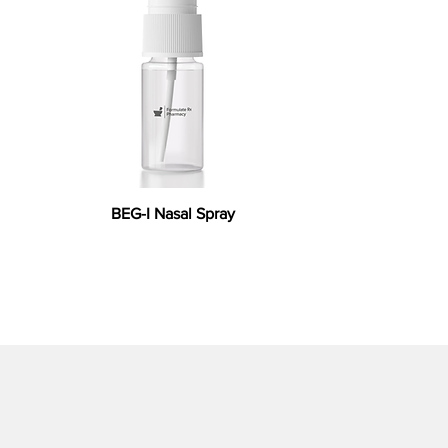
BEG-I Nasal Spray