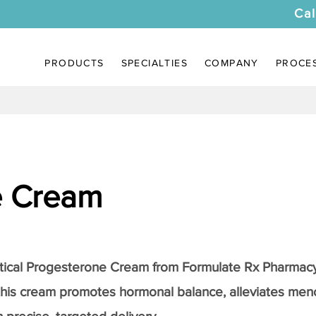
Cal
PRODUCTS
SPECIALTIES
COMPANY
PROCE
e Cream
tical
Progesterone Cream
from Formulate Rx Pharmacy
this cream promotes hormonal balance, alleviates me