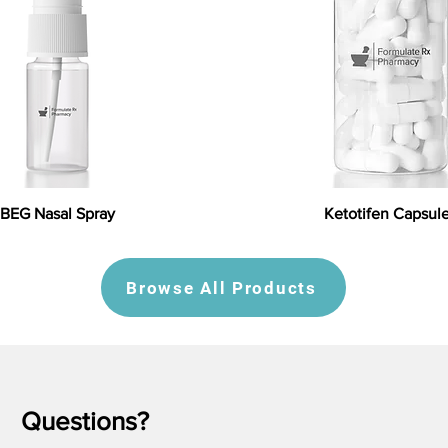
BEG Nasal Spray
Ketotifen Capsul
Browse All Products
Questions?