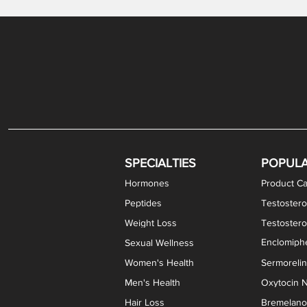
Gabapentin / Lidocaine Vaginal Cream
Oral Viscous Budesonide (OVB) Gel
Bremelanotide (PT-141) Nasal Spray
GHK-Cu Copper Peptide Cream
Estradiol Vaginal Cream
Scream Cream PLUS
NAD+ Nasal Spray
Test
Meth
Er
DH
SPECIALTIES
POPUL
Hormones
Product Ca
Peptides
Testostero
Weight Loss
Testoster
Enclomiphe
Sexual Wellness
Women's Health
Sermoreli
Men's Health
Oxytocin N
Hair Loss
Bremelanot