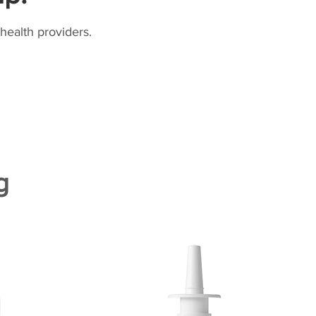
health providers.
g