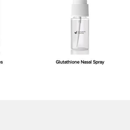
es
Glutathione Nasal Spray