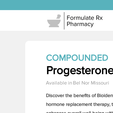
COMPOUNDED
Progesteron
Available in
Bel Nor Missouri
Discover the benefits of Bioiden
hormone replacement therapy, 