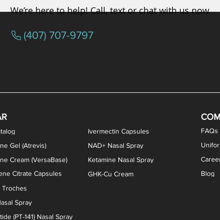
We’re here to help! Call, text or chat with us now
(407) 707-9797
osterone ODT Tablets
ylene Blue Capsules
ythromycin Capsules
EA Vaginal Cream
Tacrolimus Enema
VIP Nasal Spray
Scream Cream
Bremelanotide (PT-141) / Oxyto
Estradiol / Testosterone Va
All Purpose Nipple Ointm
Oral Viscous Sucralfate 
GHK-Cu Nasal Spr
DMSA Capsules
AR
COM
FAQs
talog
Ivermectin Capsules
Unifo
ne Gel (Atrevis)
NAD+ Nasal Spray
Caree
one Cream (VersaBase)
Ketamine Nasal Spray
ne Citrate Capsules
Blog
GHK-Cu Cream
n Troches
asal Spray
ide (PT-141) Nasal Spray