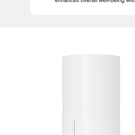
enhances overall well-being with