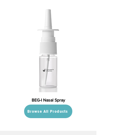
BEG-I Nasal Spray
Browse All Products