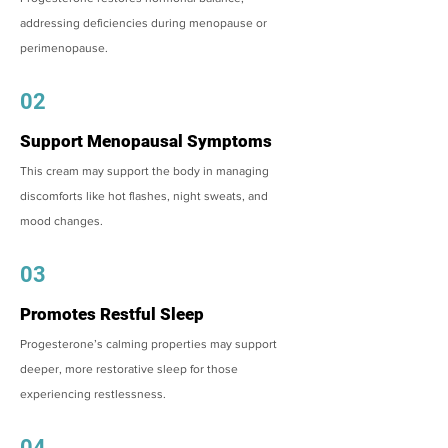
addressing deficiencies during menopause or
perimenopause.
02
Support Menopausal Symptoms
This cream may support the body in managing
discomforts like hot flashes, night sweats, and
mood changes.
03
Promotes Restful Sleep
Progesterone’s calming properties may support
deeper, more restorative sleep for those
experiencing restlessness.
04