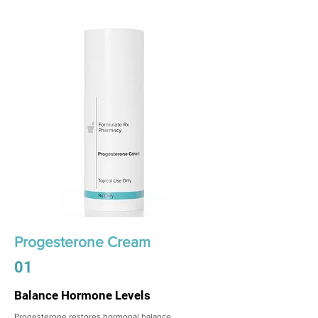
Progesterone Cream
01
Balance Hormone Levels
Progesterone restores hormonal balance,