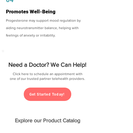
Promotes Well-Being
Progesterone may support mood regulation by
aiding neurotransmitter balance, helping with
feelings of anxiety or irritability.
Need a Doctor? We Can Help!
Click here to schedule an appointment with
one of our trusted partner telehealth providers.
Get Started Today!
Explore our Product Catalog