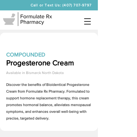
Call or Text Us: (407) 707-9797
COMPOUNDED
Progesterone Cream
Available in
Bismarck North Dakota
Discover the benefits of Bioidentical
Progesterone
Cream
from Formulate Rx Pharmacy. Formulated to
support hormone replacement therapy, this cream
promotes hormonal balance, alleviates menopausal
symptoms, and enhances overall well-being with
precise, targeted delivery.