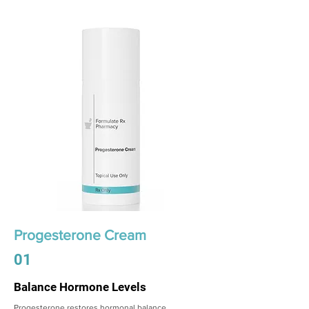
Progesterone Cream
01
Balance Hormone Levels
Progesterone restores hormonal balance,