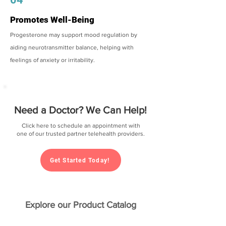
Promotes Well-Being
Progesterone may support mood regulation by
aiding neurotransmitter balance, helping with
feelings of anxiety or irritability.
Need a Doctor? We Can Help!
Click here to schedule an appointment with
one of our trusted partner telehealth providers.
Get Started Today!
Explore our Product Catalog