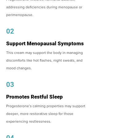
addressing deficiencies during menopause or
perimenopause.
02
Support Menopausal Symptoms
This cream may support the body in managing
discomforts like hot flashes, night sweats, and
mood changes.
03
Promotes Restful Sleep
Progesterone’s calming properties may support
deeper, more restorative sleep for those
experiencing restlessness.
04