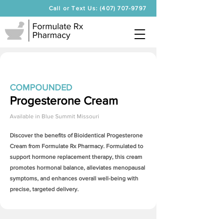
Call or Text Us: (407) 707-9797
COMPOUNDED
Progesterone Cream
Available in
Blue Summit Missouri
Discover the benefits of Bioidentical
Progesterone
Cream
from Formulate Rx Pharmacy. Formulated to
support hormone replacement therapy, this cream
promotes hormonal balance, alleviates menopausal
symptoms, and enhances overall well-being with
precise, targeted delivery.