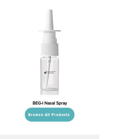
BEG-I Nasal Spray
Browse All Products