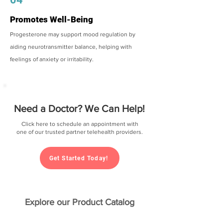
Promotes Well-Being
Progesterone may support mood regulation by
aiding neurotransmitter balance, helping with
feelings of anxiety or irritability.
Need a Doctor? We Can Help!
Click here to schedule an appointment with
one of our trusted partner telehealth providers.
Get Started Today!
Explore our Product Catalog