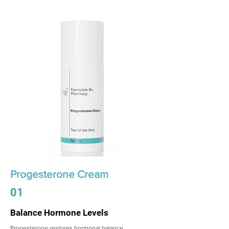
Progesterone Cream
01
Balance Hormone Levels
Progesterone restores hormonal balance,