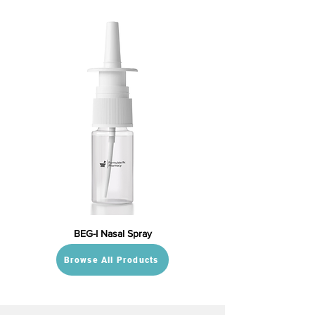
BEG-I Nasal Spray
Browse All Products