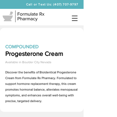
Call or Text Us: (407) 707-9797
COMPOUNDED
Progesterone Cream
Available in
Boulder City Nevada
Discover the benefits of Bioidentical
Progesterone
Cream
from Formulate Rx Pharmacy. Formulated to
support hormone replacement therapy, this cream
promotes hormonal balance, alleviates menopausal
symptoms, and enhances overall well-being with
precise, targeted delivery.