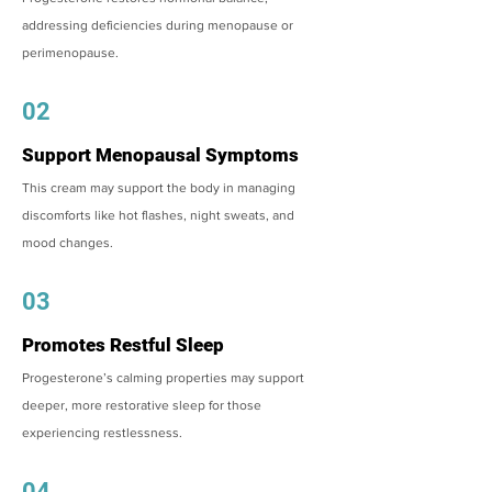
addressing deficiencies during menopause or
perimenopause.
02
Support Menopausal Symptoms
This cream may support the body in managing
discomforts like hot flashes, night sweats, and
mood changes.
03
Promotes Restful Sleep
Progesterone’s calming properties may support
deeper, more restorative sleep for those
experiencing restlessness.
04