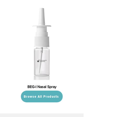
BEG-I Nasal Spray
Browse All Products