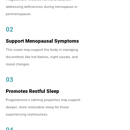
addressing deficiencies during menopause or
perimenopause.
02
Support Menopausal Symptoms
This cream may support the body in managing
discomforts like hot flashes, night sweats, and
mood changes.
03
Promotes Restful Sleep
Progesterone’s calming properties may support
deeper, more restorative sleep for those
experiencing restlessness.
04