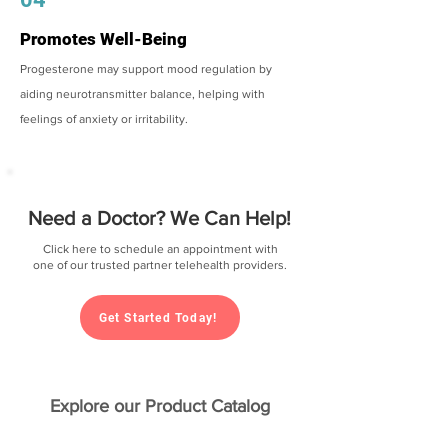
Promotes Well-Being
Progesterone may support mood regulation by
aiding neurotransmitter balance, helping with
feelings of anxiety or irritability.
Need a Doctor? We Can Help!
Click here to schedule an appointment with
one of our trusted partner telehealth providers.
Get Started Today!
Explore our Product Catalog