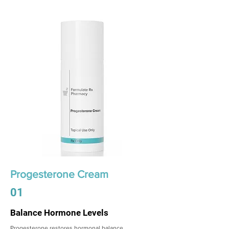
Progesterone Cream
01
Balance Hormone Levels
Progesterone restores hormonal balance,