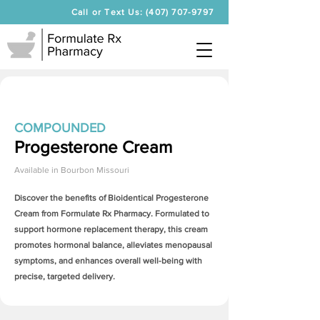
Call or Text Us: (407) 707-9797
COMPOUNDED
Progesterone Cream
Available in
Bourbon Missouri
Discover the benefits of Bioidentical
Progesterone
Cream
from Formulate Rx Pharmacy. Formulated to
support hormone replacement therapy, this cream
promotes hormonal balance, alleviates menopausal
symptoms, and enhances overall well-being with
precise, targeted delivery.