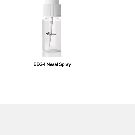
BEG-I Nasal Spray