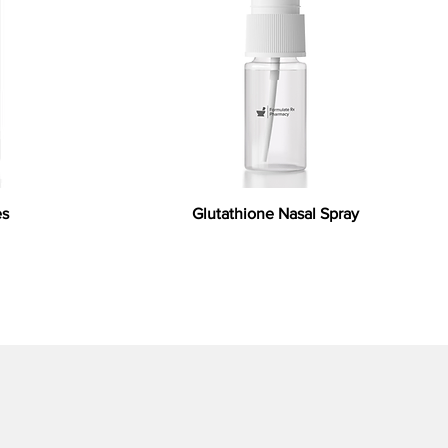
es
Glutathione Nasal Spray