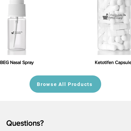
BEG Nasal Spray
Ketotifen Capsul
Browse All Products
Questions?