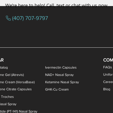
We’re here to help! Call, text or chat with us now
(407) 707-9797
osterone ODT Tablets
ylene Blue Capsules
ythromycin Capsules
EA Vaginal Cream
Tacrolimus Enema
VIP Nasal Spray
Scream Cream
Bremelanotide (PT-141) / Oxyto
Estradiol / Testosterone Va
All Purpose Nipple Ointm
Oral Viscous Sucralfate 
GHK-Cu Nasal Spr
DMSA Capsules
AR
COM
FAQs
talog
Ivermectin Capsules
Unifo
ne Gel (Atrevis)
NAD+ Nasal Spray
Caree
one Cream (VersaBase)
Ketamine Nasal Spray
ne Citrate Capsules
Blog
GHK-Cu Cream
n Troches
asal Spray
ide (PT-141) Nasal Spray