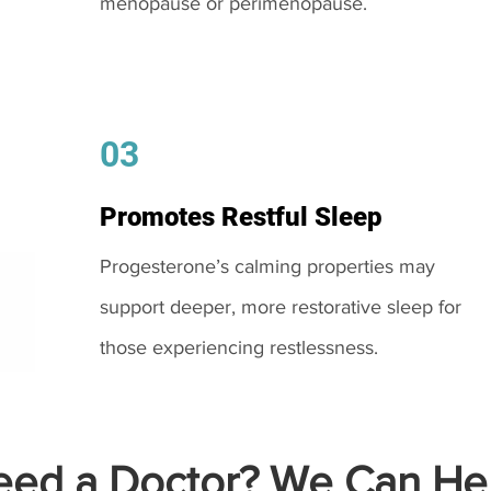
menopause or perimenopause.
03
Promotes Restful Sleep
Progesterone’s calming properties may
support deeper, more restorative sleep for
those experiencing restlessness.
ed a Doctor? We Can Hel