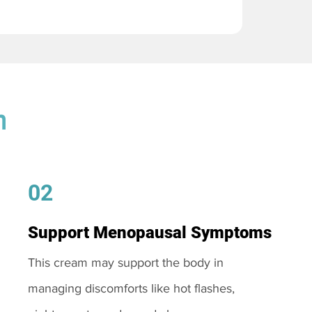
m
02
Support Menopausal Symptoms
This cream may support the body in
managing discomforts like hot flashes,