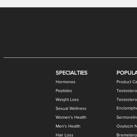
Gabapentin / Lidocaine Vaginal Cream
Oral Viscous Budesonide (OVB) Gel
Bremelanotide (PT-141) Nasal Spray
GHK-Cu Copper Peptide Cream
Estradiol Vaginal Cream
Scream Cream PLUS
NAD+ Nasal Spray
Test
Meth
Er
DH
SPECIALTIES
POPUL
Hormones
Product Ca
Peptides
Testostero
Weight Loss
Testoster
Enclomiphe
Sexual Wellness
Women's Health
Sermoreli
Men's Health
Oxytocin N
Hair Loss
Bremelanot