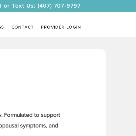
l or Text Us: (407) 707-9797
SS
CONTACT
PROVIDER LOGIN
. Formulated to support
nopausal symptoms, and