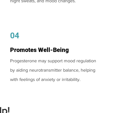
night sweats, and mood changes.
04
Promotes Well-Being
Progesterone may support mood regulation
by aiding neurotransmitter balance, helping
with feelings of anxiety or irritability.
p!