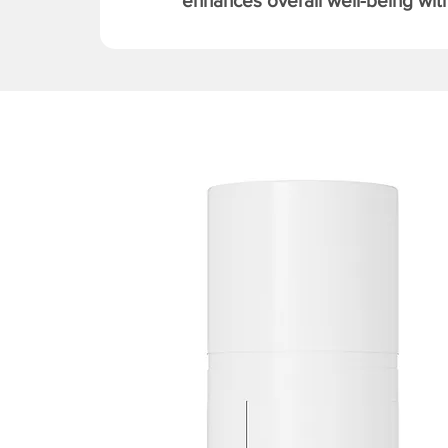
enhances overall well-being with