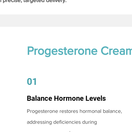
 precise, targeted delivery.
Progesterone Crea
01
Balance Hormone Levels
Progesterone restores hormonal balance,
addressing deficiencies during