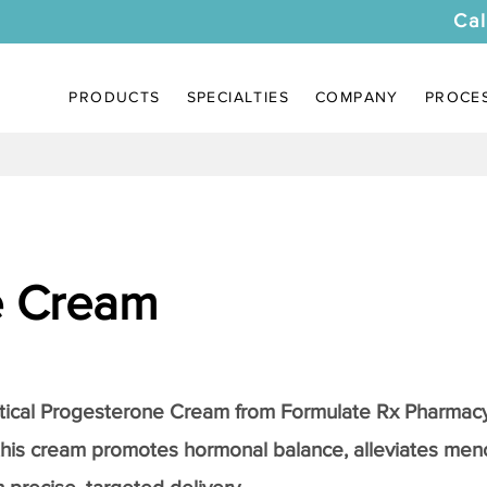
Cal
PRODUCTS
SPECIALTIES
COMPANY
PROCE
e Cream
tical
Progesterone Cream
from Formulate Rx Pharmacy
this cream promotes hormonal balance, alleviates me