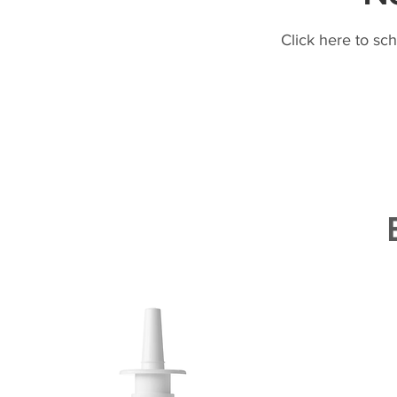
Click here to sc