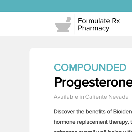
COMPOUNDED
Progesteron
Available in
Caliente Nevada
Discover the benefits of Bioiden
hormone replacement therapy, 