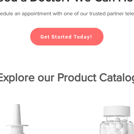
hedule an appointment with one of our trusted partner tele
Get Started Today!
Explore our Product Catalo