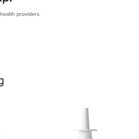
health providers.
g