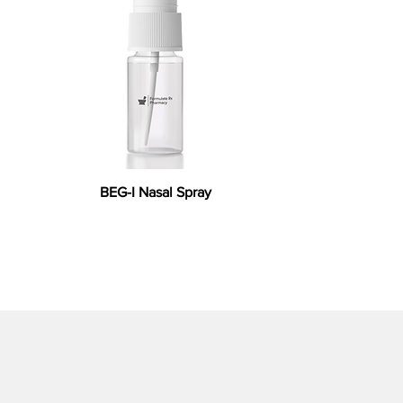
BEG-I Nasal Spray