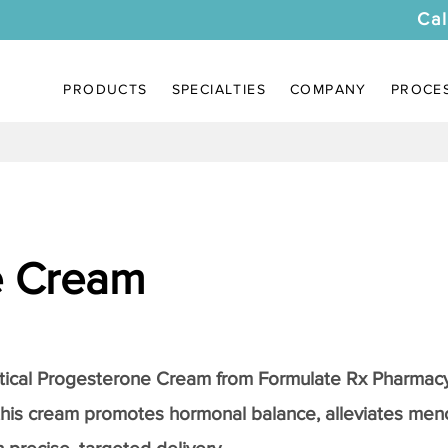
Cal
PRODUCTS
SPECIALTIES
COMPANY
PROCE
e Cream
tical
Progesterone Cream
from Formulate Rx Pharmacy
this cream promotes hormonal balance, alleviates me