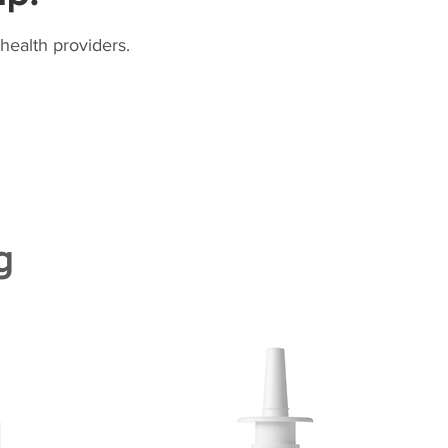
health providers.
g