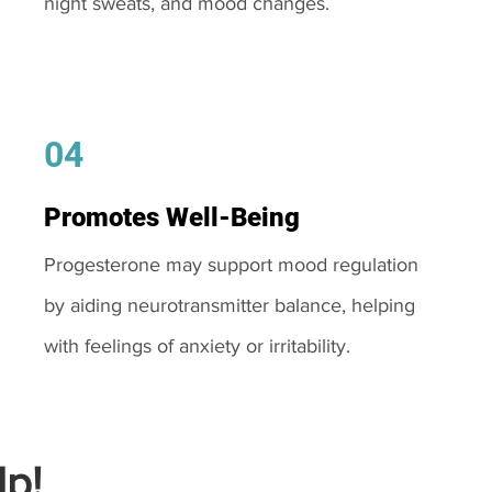
night sweats, and mood changes.
04
Promotes Well-Being
Progesterone may support mood regulation
by aiding neurotransmitter balance, helping
with feelings of anxiety or irritability.
p!