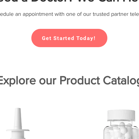
hedule an appointment with one of our trusted partner tele
Get Started Today!
Explore our Product Catalo