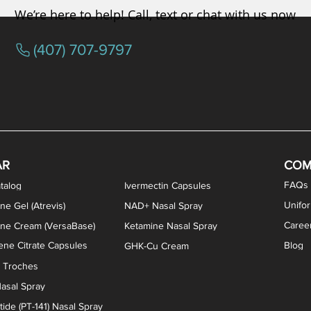
We’re here to help! Call, text or chat with us now
(407) 707-9797
osterone ODT Tablets
ylene Blue Capsules
ythromycin Capsules
EA Vaginal Cream
Tacrolimus Enema
VIP Nasal Spray
Scream Cream
Bremelanotide (PT-141) / Oxyto
Estradiol / Testosterone Va
All Purpose Nipple Ointm
Oral Viscous Sucralfate 
GHK-Cu Nasal Spr
DMSA Capsules
AR
COM
FAQs
talog
Ivermectin Capsules
Unifo
ne Gel (Atrevis)
NAD+ Nasal Spray
Caree
one Cream (VersaBase)
Ketamine Nasal Spray
ne Citrate Capsules
Blog
GHK-Cu Cream
n Troches
asal Spray
ide (PT-141) Nasal Spray