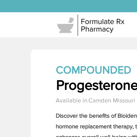
COMPOUNDED
Progesteron
Available in
Camden Missouri
Discover the benefits of Bioiden
hormone replacement therapy, 