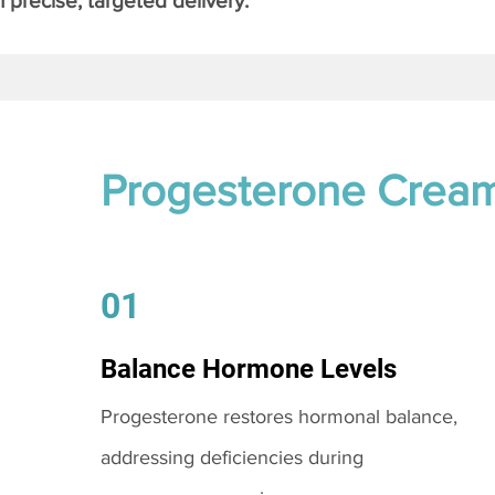
 precise, targeted delivery.
Progesterone Crea
01
Balance Hormone Levels
Progesterone restores hormonal balance,
addressing deficiencies during