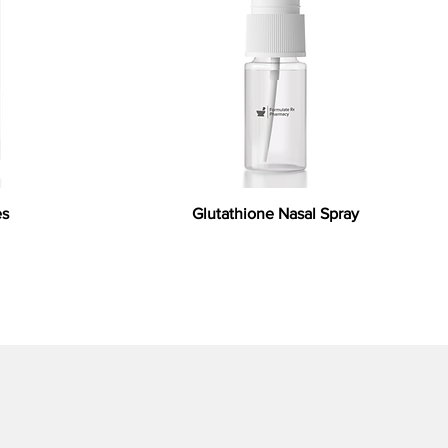
es
Glutathione Nasal Spray