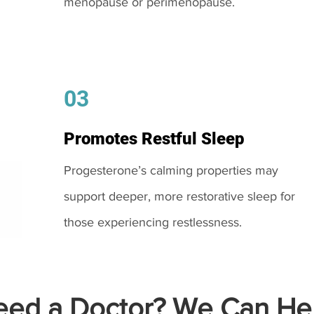
menopause or perimenopause.
03
Promotes Restful Sleep
Progesterone’s calming properties may
support deeper, more restorative sleep for
those experiencing restlessness.
ed a Doctor? We Can Hel