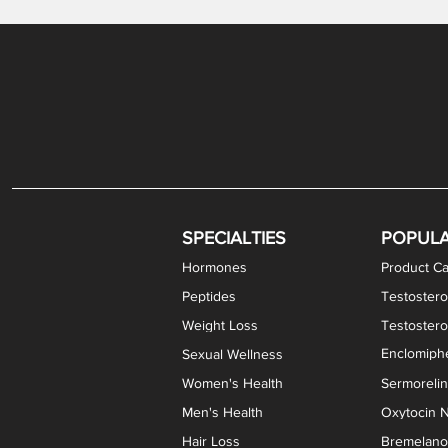
Gabapentin / Lidocaine Vaginal Cream
Oral Viscous Budesonide (OVB) Gel
Bremelanotide (PT-141) Nasal Spray
GHK-Cu Copper Peptide Cream
Estradiol Vaginal Cream
Scream Cream PLUS
NAD+ Nasal Spray
Test
Meth
Er
DH
SPECIALTIES
POPUL
Hormones
Product Ca
Peptides
Testostero
Weight Loss
Testoster
Enclomiphe
Sexual Wellness
Women's Health
Sermoreli
Men's Health
Oxytocin N
Hair Loss
Bremelanot