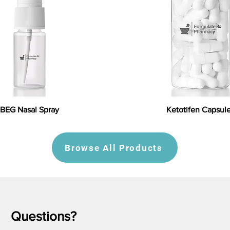
BEG Nasal Spray
Ketotifen Capsul
Browse All Products
Questions?