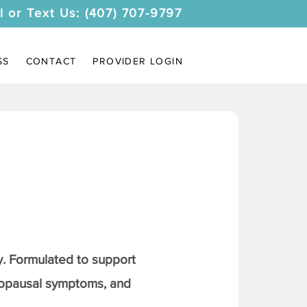
l or Text Us: (407) 707-9797
SS
CONTACT
PROVIDER LOGIN
. Formulated to support
nopausal symptoms, and