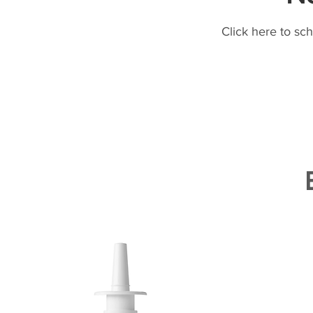
Click here to sc