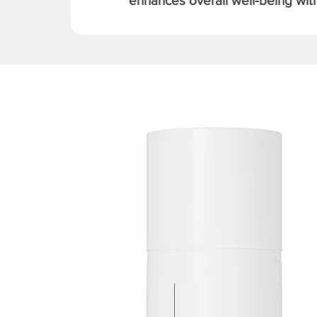
enhances overall well-being with