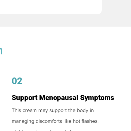
m
02
Support Menopausal Symptoms
This cream may support the body in
managing discomforts like hot flashes,